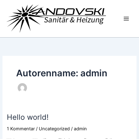
Zum
Inhalt
springen
Autorenname: admin
Hello world!
Hello
world!
1 Kommentar
/
Uncategorized
/
admin