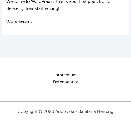
Welcome to WordPress. This is your first post. Edit or
delete it, then start writing!
Weiterlesen »
Impressum
Datenschutz
Copyright © 2026 Andovski - Sanitär & Heizung