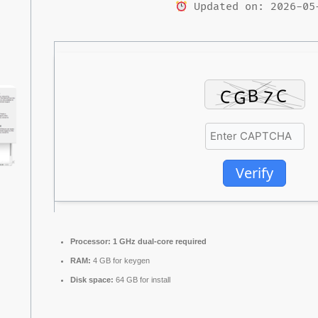
Updated on: 2026-05
Verify
Processor:
1 GHz dual-core required
RAM:
4 GB for keygen
Disk space:
64 GB for install