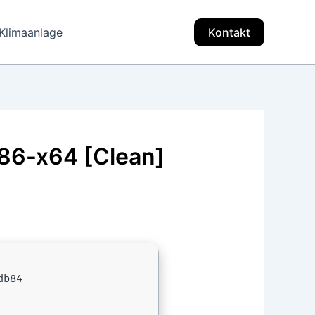
Klimaanlage
Kontakt
x86-x64 [Clean]
db84