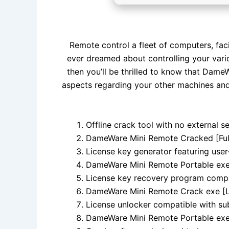
Remote control a fleet of computers, faci
ever dreamed about controlling your vario
then you’ll be thrilled to know that Dame
aspects regarding your other machines an
Offline crack tool with no external 
DameWare Mini Remote Cracked [Full
License key generator featuring user
DameWare Mini Remote Portable exe L
License key recovery program comp
DameWare Mini Remote Crack exe [L
License unlocker compatible with su
DameWare Mini Remote Portable exe 