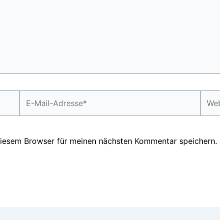
E-
Webs
Mail-
Adresse*
diesem Browser für meinen nächsten Kommentar speichern.