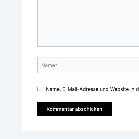
Name*
Name, E-Mail-Adresse und Website in 