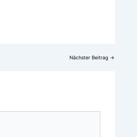
Nächster Beitrag
→