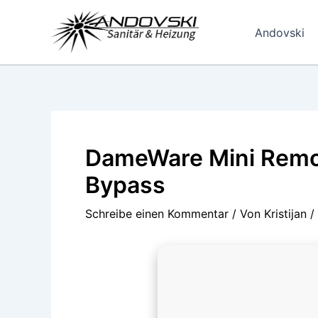
Zum
Inhalt
Andovski
springen
DameWare Mini Remot
Bypass
Schreibe einen Kommentar
/ Von
Kristijan
/