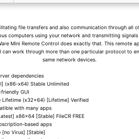
litating file transfers and also communication through all 
us computers using your network and transmitting signals 
Ware Mini Remote Control does exactly that. This remote ap
d can work through more than one particular protocol to 
same network devices.
server dependencies
] (x86-x64) Stable Unlimited
-friendly GUI
ifetime (x32x64) [Lifetime] Verified
atible with many apps
atest] x86x64 [Stable] FileCR FREE
bscription-based apps
[no Virus] [Stable]