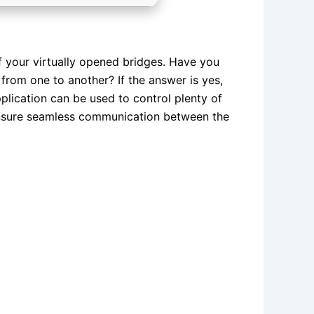
of your virtually opened bridges. Have you
from one to another? If the answer is yes,
plication can be used to control plenty of
ensure seamless communication between the