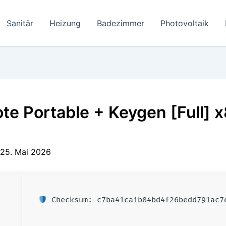
Sanitär
Heizung
Badezimmer
Photovoltaik
e Portable + Keygen [Full] 
25. Mai 2026
Checksum: c7ba41ca1b84bd4f26bedd791ac7