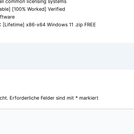
all common licensing systems
ble] [100% Worked] Verified
oftware
[Lifetime] x86-x64 Windows 11 .zip FREE
cht.
Erforderliche Felder sind mit
*
markiert