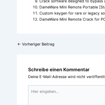
Crack software designed to bypass 
DameWare Mini Remote Portable [Sta
Custom keygen for rare or legacy s
DameWare Mini Remote Crack for PC 
←
Vorheriger Beitrag
Schreibe einen Kommentar
Deine E-Mail-Adresse wird nicht veröffentli
Hier
eingeben…