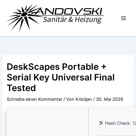
Zum
Inhalt
springen
DeskScapes Portable +
Serial Key Universal Final
Tested
Schreibe einen Kommentar
/ Von
Kristijan
/
30. Mai 2026
Hash Check: 1