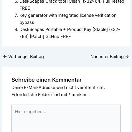
DeskScapes Crack tool [Clean] (x32x64) Full Tested
FREE
Key generator with integrated license verification
bypass
DeskScapes Portable + Product Key [Stable] (x32-
x64) [Patch] GitHub FREE
←
Vorheriger Beitrag
Nächster Beitrag
→
Schreibe einen Kommentar
Deine E-Mail-Adresse wird nicht veröffentlicht.
Erforderliche Felder sind mit
*
markiert
Hier
eingeben…