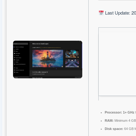
Last Update: 2
Processor:
1+ GHz f
RAM:
Minimum 4 G
Disk space:
64 GB f