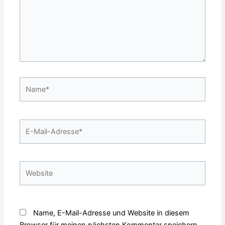
Name*
E-
Mail-
Adresse*
Website
Name, E-Mail-Adresse und Website in diesem
Browser für meinen nächsten Kommentar speichern.