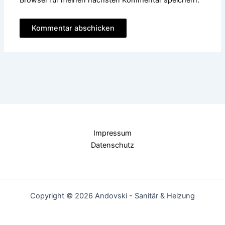
Impressum
Datenschutz
Copyright © 2026 Andovski - Sanitär & Heizung