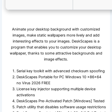
Animate your desktop background with customized
images, make static wallpapers more lively and add
interesting effects to your images. DeskScapes is a
program that enables you to customize your desktop
wallpaper, thanks to some attractive backgrounds and
image effects.
Serial key toolkit with advanced checksum spoofing
DeskScapes Portable for PC Windows 10 x86x64
no Virus 2026 FREE
License key injector supporting multiple device
activations
DeskScapes Pre-Activated Patch [Windows] Tested
Patch utility that disables software usage restrictions