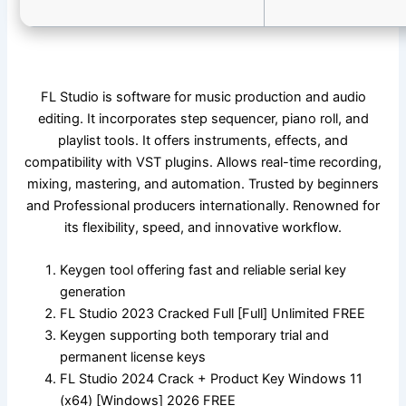
FL Studio is software for music production and audio
editing. It incorporates step sequencer, piano roll, and
playlist tools. It offers instruments, effects, and
compatibility with VST plugins. Allows real-time recording,
mixing, mastering, and automation. Trusted by beginners
and Professional producers internationally. Renowned for
its flexibility, speed, and innovative workflow.
Keygen tool offering fast and reliable serial key
generation
FL Studio 2023 Cracked Full [Full] Unlimited FREE
Keygen supporting both temporary trial and
permanent license keys
FL Studio 2024 Crack + Product Key Windows 11
(x64) [Windows] 2026 FREE