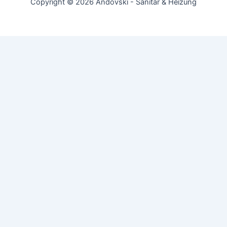
Copyright © 2026 Andovski - Sanitär & Heizung