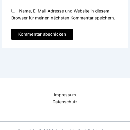
Name, E-Mail-Adresse und Website in diesem
Browser für meinen nächsten Kommentar speichern.
Impressum
Datenschutz