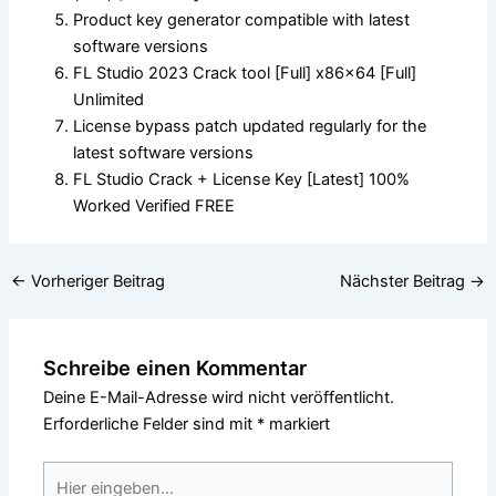
Product key generator compatible with latest
software versions
FL Studio 2023 Crack tool [Full] x86x64 [Full]
Unlimited
License bypass patch updated regularly for the
latest software versions
FL Studio Crack + License Key [Latest] 100%
Worked Verified FREE
←
Vorheriger Beitrag
Nächster Beitrag
→
Schreibe einen Kommentar
Deine E-Mail-Adresse wird nicht veröffentlicht.
Erforderliche Felder sind mit
*
markiert
Hier