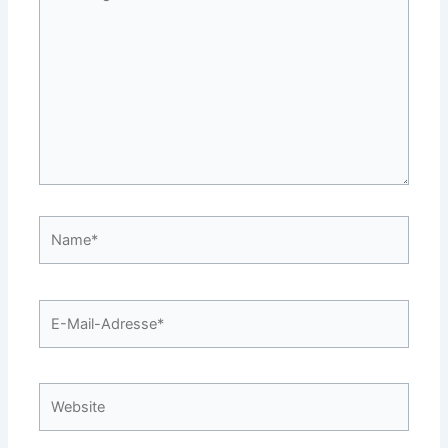
eingeben…
Name*
E-
Mail-
Adresse*
Website