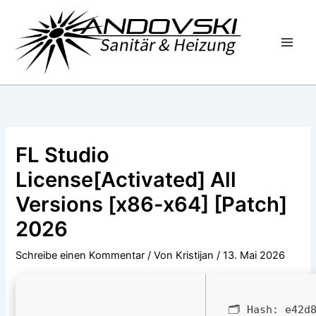
Zum
Inhalt
springen
FL Studio
License[Activated] All
Versions [x86-x64] [Patch]
2026
Schreibe einen Kommentar
/ Von
Kristijan
/
13. Mai 2026
🗂 Hash:
e42d