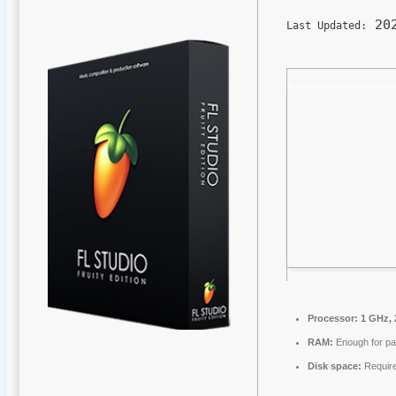
202
Last Updated:
Processor:
1 GHz, 
RAM:
Enough for pa
Disk space:
Requir