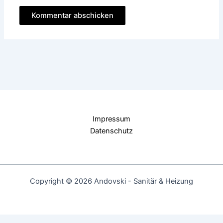
Impressum
Datenschutz
Copyright © 2026 Andovski - Sanitär & Heizung