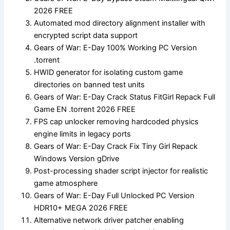
2026 FREE
Automated mod directory alignment installer with
encrypted script data support
Gears of War: E-Day 100% Working PC Version
.torrent
HWID generator for isolating custom game
directories on banned test units
Gears of War: E-Day Crack Status FitGirl Repack Full
Game EN .torrent 2026 FREE
FPS cap unlocker removing hardcoded physics
engine limits in legacy ports
Gears of War: E-Day Crack Fix Tiny Girl Repack
Windows Version gDrive
Post-processing shader script injector for realistic
game atmosphere
Gears of War: E-Day Full Unlocked PC Version
HDR10+ MEGA 2026 FREE
Alternative network driver patcher enabling