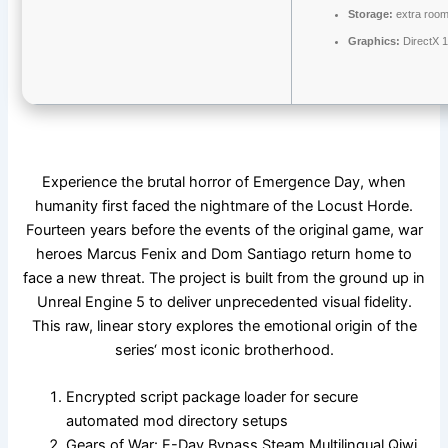
Storage:
extra room
Graphics:
DirectX 1
Experience the brutal horror of Emergence Day, when
humanity first faced the nightmare of the Locust Horde.
Fourteen years before the events of the original game, war
heroes Marcus Fenix and Dom Santiago return home to
face a new threat. The project is built from the ground up in
Unreal Engine 5 to deliver unprecedented visual fidelity.
This raw, linear story explores the emotional origin of the
series‘ most iconic brotherhood.
Encrypted script package loader for secure
automated mod directory setups
Gears of War: E-Day Bypass Steam Multilingual Qiwi