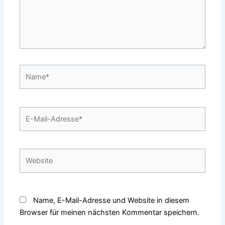
Name*
E-
Mail-
Adresse*
Website
Name, E-Mail-Adresse und Website in diesem
Browser für meinen nächsten Kommentar speichern.