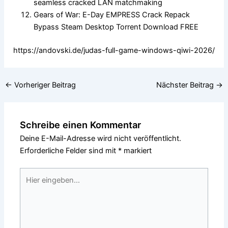
seamless cracked LAN matchmaking
Gears of War: E-Day EMPRESS Crack Repack
Bypass Steam Desktop Torrent Download FREE
https://andovski.de/judas-full-game-windows-qiwi-2026/
←
Vorheriger Beitrag
Nächster Beitrag
→
Schreibe einen Kommentar
Deine E-Mail-Adresse wird nicht veröffentlicht.
Erforderliche Felder sind mit
*
markiert
Hier
eingeben…