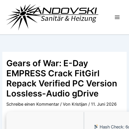
Zum
Inhalt
springen
Gears of War: E-Day
EMPRESS Crack FitGirl
Repack Verified PC Version
Lossless-Audio gDrive
Schreibe einen Kommentar
/ Von
Kristijan
/
11. Juni 2026
Hash Check: 6