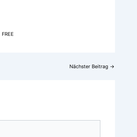
l FREE
Nächster Beitrag
→