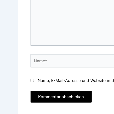
Name*
Name, E-Mail-Adresse und Website in 