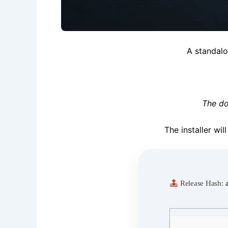
A standal
The do
The installer wi
Release Hash: