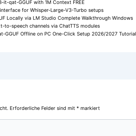
-it-qat-GGUF with 1M Context FREE
 interface for Whisper-Large-V3-Turbo setups
F Locally via LM Studio Complete Walkthrough Windows
text-to-speech channels via ChatTTS modules
-GGUF Offline on PC One-Click Setup 2026/2027 Tutoria
cht.
Erforderliche Felder sind mit
*
markiert