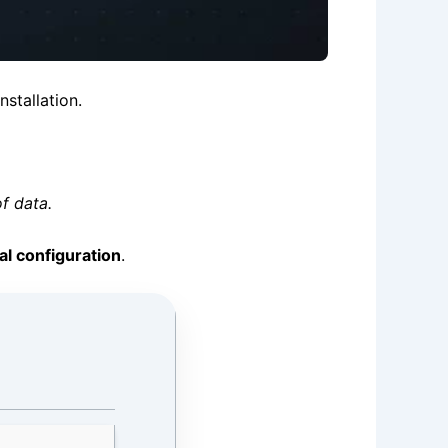
nstallation.
f data.
al configuration
.