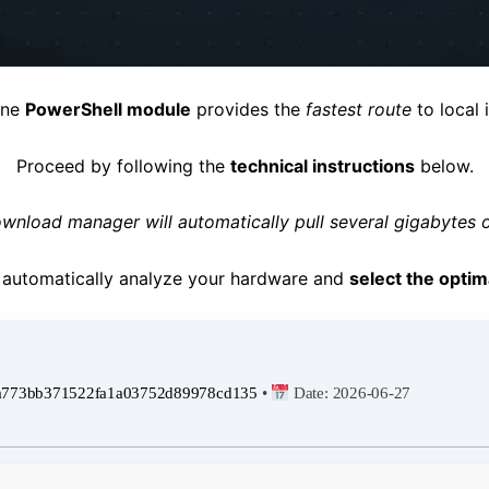
one
PowerShell module
provides the
fastest route
to local i
Proceed by following the
technical instructions
below.
wnload manager will automatically pull several gigabytes o
ll automatically analyze your hardware and
select the optim
a773bb371522fa1a03752d89978cd135
•
Date:
2026-06-27