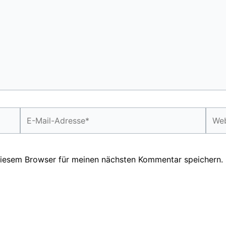
E-
Webs
Mail-
Adresse*
diesem Browser für meinen nächsten Kommentar speichern.