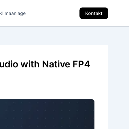
Klimaanlage
Kontakt
dio with Native FP4