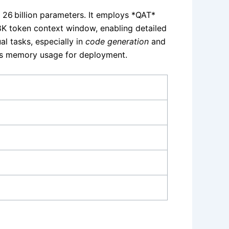
 26 billion parameters. It employs *QAT*
8K token context window, enabling detailed
l tasks, especially in
code generation
and
es memory usage for deployment.