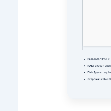
Processor:
Intel i
RAM:
enough spac
Disk Space:
require
Graphics:
stable
3