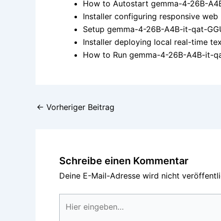
How to Autostart gemma-4-26B-A4B
Installer configuring responsive web
Setup gemma-4-26B-A4B-it-qat-GGU
Installer deploying local real-time 
How to Run gemma-4-26B-A4B-it-qat
←
Vorheriger Beitrag
Schreibe einen Kommentar
Deine E-Mail-Adresse wird nicht veröffentli
Hier
eingeben…