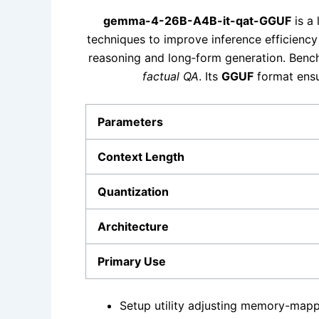
gemma-4-26B-A4B-it-qat-GGUF
is a 
techniques to improve inference efficienc
reasoning and long‑form generation. Bench
factual QA
. Its
GGUF
format ensu
Parameters
Context Length
Quantization
Architecture
Primary Use
Setup utility adjusting memory-mappe