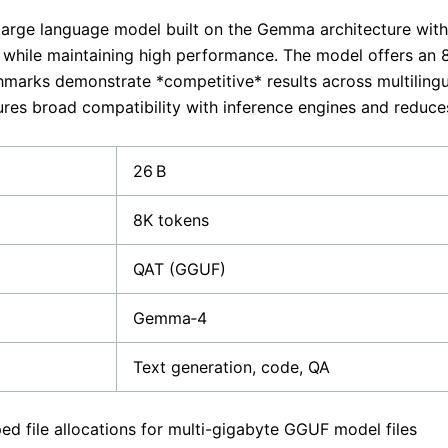
large language model built on the Gemma architecture with
y while maintaining high performance. The model offers an 
marks demonstrate *competitive* results across multilingua
res broad compatibility with inference engines and reduc
26 B
8K tokens
QAT (GGUF)
Gemma‑4
Text generation, code, QA
d file allocations for multi-gigabyte GGUF model files