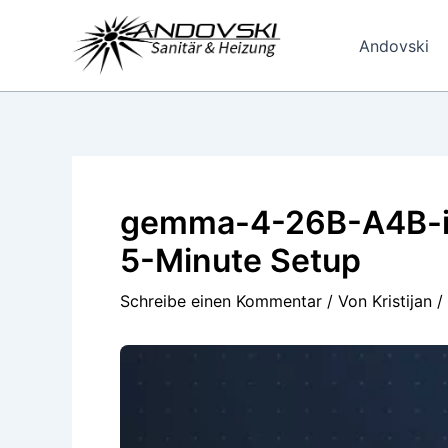
Zum
Inhalt
Andovski
springen
gemma-4-26B-A4B-it-
5-Minute Setup
Schreibe einen Kommentar
/ Von
Kristijan
/