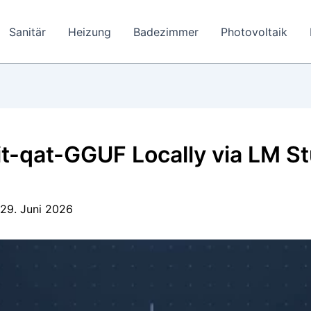
Sanitär
Heizung
Badezimmer
Photovoltaik
qat-GGUF Locally via LM Stu
29. Juni 2026