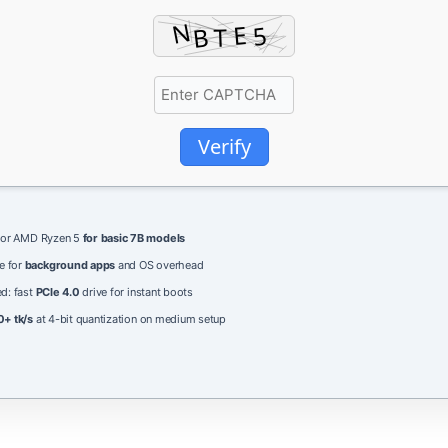
Verify
5 or AMD Ryzen 5
for basic 7B models
e for
background apps
and OS overhead
d: fast
PCIe 4.0
drive for instant boots
0+ tk/s
at 4-bit quantization on medium setup