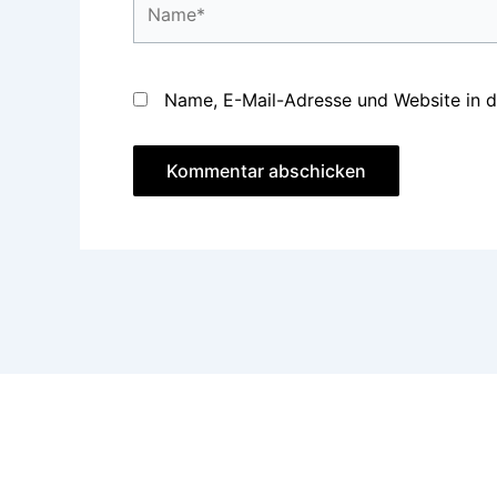
Name, E-Mail-Adresse und Website in 