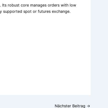
. Its robust core manages orders with low
ny supported spot or futures exchange.
Nächster Beitrag
→