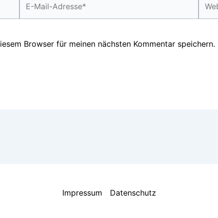
Mail-
Adresse*
diesem Browser für meinen nächsten Kommentar speichern.
Impressum
Datenschutz