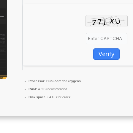
Verify
Processor:
Dual-core for keygens
RAM:
4 GB recommended
Disk space:
64 GB for crack