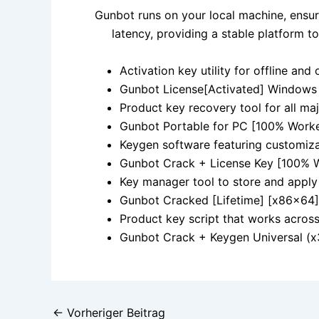
Gunbot runs on your local machine, ensur
latency, providing a stable platform 
Activation key utility for offline and 
Gunbot License[Activated] Windows
Product key recovery tool for all ma
Gunbot Portable for PC [100% Worke
Keygen software featuring customiza
Gunbot Crack + License Key [100% W
Key manager tool to store and apply 
Gunbot Cracked [Lifetime] [x86x64] 
Product key script that works acros
Gunbot Crack + Keygen Universal (x
←
Vorheriger Beitrag