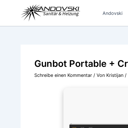
Zum
Inhalt
Andovski
springen
Gunbot Portable + Cr
Schreibe einen Kommentar
/ Von
Kristijan
/