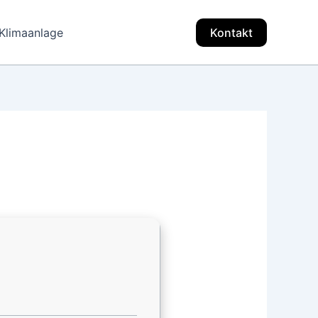
Klimaanlage
Kontakt