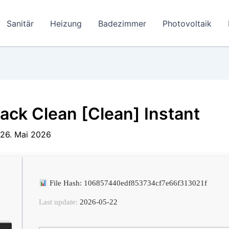
Sanitär
Heizung
Badezimmer
Photovoltaik
ack Clean [Clean] Instant
26. Mai 2026
File Hash: 106857440edf853734cf7e66f313021f
Last update:
2026-05-22