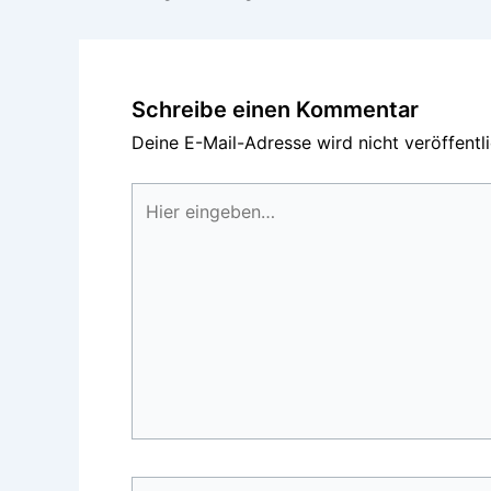
Schreibe einen Kommentar
Deine E-Mail-Adresse wird nicht veröffentli
Hier
eingeben…
Name*