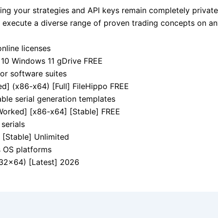
ing your strategies and API keys remain completely private
to execute a diverse range of proven trading concepts on a
online licenses
 10 Windows 11 gDrive FREE
jor software suites
d] (x86-x64) [Full] FileHippo FREE
ble serial generation templates
orked] [x86-x64] [Stable] FREE
serials
[Stable] Unlimited
s OS platforms
32x64) [Latest] 2026