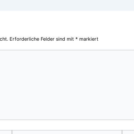
cht.
Erforderliche Felder sind mit
*
markiert
E-
Webs