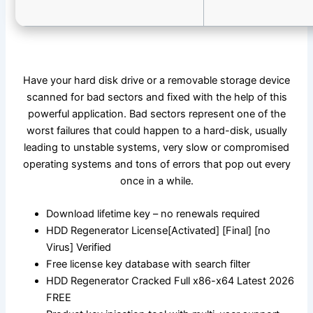
Have your hard disk drive or a removable storage device
scanned for bad sectors and fixed with the help of this
powerful application. Bad sectors represent one of the
worst failures that could happen to a hard-disk, usually
leading to unstable systems, very slow or compromised
operating systems and tons of errors that pop out every
once in a while.
Download lifetime key – no renewals required
HDD Regenerator License[Activated] [Final] [no
Virus] Verified
Free license key database with search filter
HDD Regenerator Cracked Full x86-x64 Latest 2026
FREE