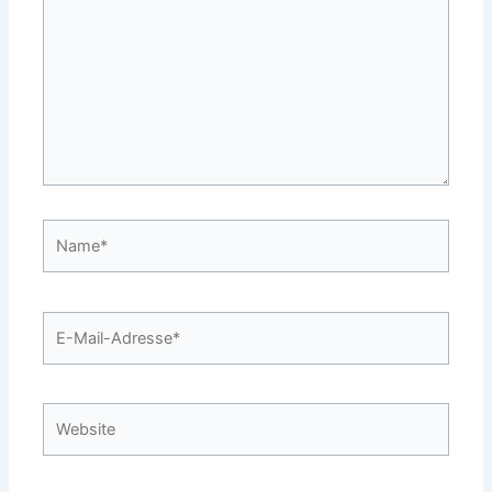
Name*
E-
Mail-
Adresse*
Website