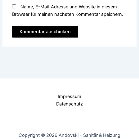
Name, E-Mail-Adresse und Website in diesem
Browser für meinen nächsten Kommentar speichern.
Impressum
Datenschutz
Copyright © 2026 Andovski - Sanitär & Heizung