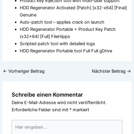
Product key injection tool with multi-user support
HDD Regenerator Activated [Patch] [x32-x64] [Final]
Genuine
Auto-patch tool – applies crack on launch
HDD Regenerator Portable + Product Key Patch
(x32x64) [Full] FileHippo
Scripted patch tool with detailed logs
HDD Regenerator Portable tool Full Full gDrive
←
Vorheriger Beitrag
Nächster Beitrag
→
Schreibe einen Kommentar
Deine E-Mail-Adresse wird nicht veröffentlicht.
Erforderliche Felder sind mit
*
markiert
Hier
eingeben…