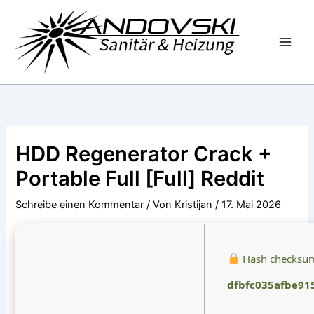
Zum
Inhalt
springen
HDD Regenerator Crack +
Portable Full [Full] Reddit
Schreibe einen Kommentar
/ Von
Kristijan
/
17. Mai 2026
Hash checksu
dfbfc035afbe91