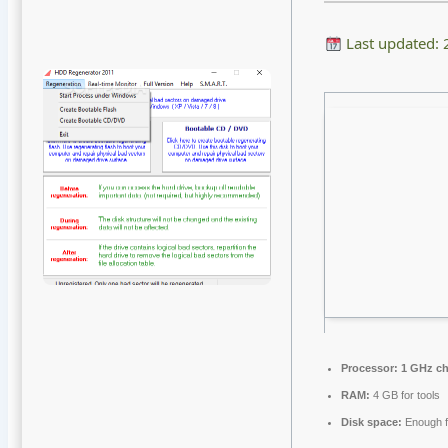
Last updated:
Processor:
1 GHz c
RAM:
4 GB for tools
Disk space:
Enough f