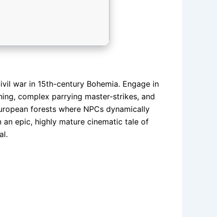
civil war in 15th-century Bohemia. Engage in
ashing, complex parrying master-strikes, and
 European forests where NPCs dynamically
 an epic, highly mature cinematic tale of
al.