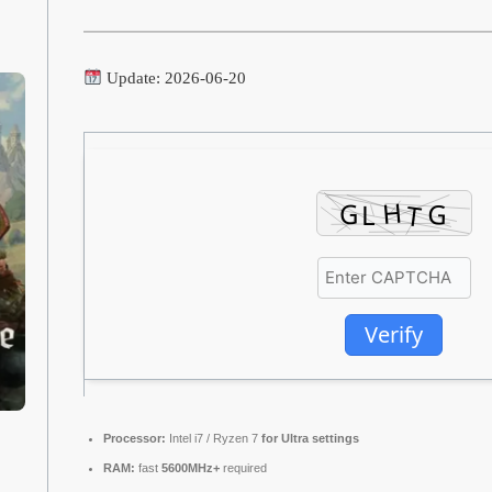
Update: 2026-06-20
Verify
Processor:
Intel i7 / Ryzen 7
for Ultra settings
RAM:
fast
5600MHz+
required