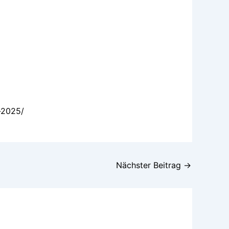
-2025/
Nächster Beitrag
→