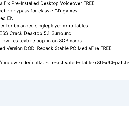
s Fix Pre-Installed Desktop Voiceover FREE
ction bypass for classic CD games
ted EN
ier for balanced singleplayer drop tables
ESS Crack Desktop 5.1-Surround
 low-res texture pop-in on 8GB cards
ked Version DODI Repack Stable PC MediaFire FREE
://andovski.de/matlab-pre-activated-stable-x86-x64-patch