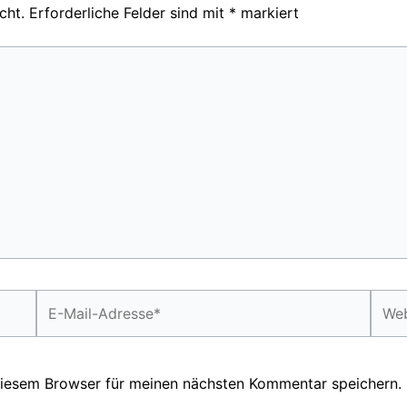
cht.
Erforderliche Felder sind mit
*
markiert
E-
Webs
Mail-
Adresse*
diesem Browser für meinen nächsten Kommentar speichern.