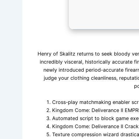
Henry of Skalitz returns to seek bloody ven
incredibly visceral, historically accurate 
newly introduced period-accurate firear
judge your clothing cleanliness, reputat
po
Cross-play matchmaking enabler scr
Kingdom Come: Deliverance II EMPR
Automated script to block game exec
Kingdom Come: Deliverance II Crack
Texture compression wizard drastical