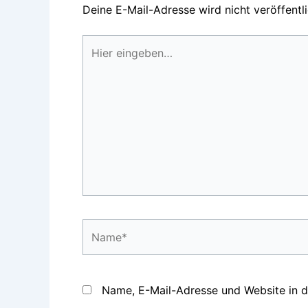
Deine E-Mail-Adresse wird nicht veröffentli
Hier
eingeben…
Name*
Name, E-Mail-Adresse und Website in 