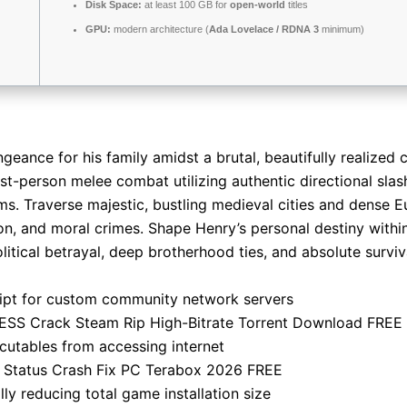
Disk Space:
at least 100 GB for
open-world
titles
GPU:
modern architecture (
Ada Lovelace / RDNA 3
minimum)
geance for his family amidst a brutal, beautifully realized 
first-person melee combat utilizing authentic directional sl
ms. Traverse majestic, bustling medieval cities and dense
ion, and moral crimes. Shape Henry’s personal destiny within
litical betrayal, deep brotherhood ties, and absolute surviv
ipt for custom community network servers
ESS Crack Steam Rip High-Bitrate Torrent Download FREE
utables from accessing internet
 Status Crash Fix PC Terabox 2026 FREE
ly reducing total game installation size