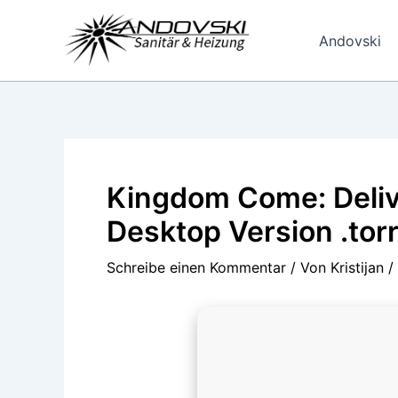
Zum
Inhalt
Andovski
springen
Kingdom Come: Deliv
Desktop Version .tor
Schreibe einen Kommentar
/ Von
Kristijan
/