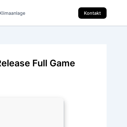
Klimaanlage
Kontakt
Release Full Game