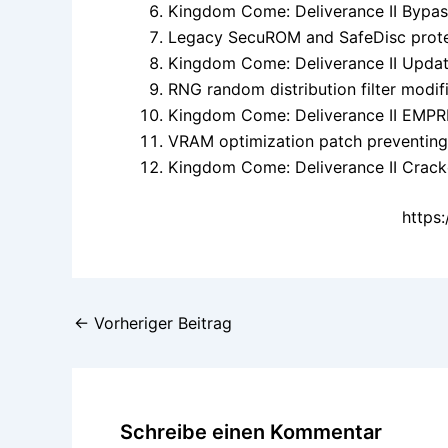
Kingdom Come: Deliverance II Bypas
Legacy SecuROM and SafeDisc prote
Kingdom Come: Deliverance II Upda
RNG random distribution filter modif
Kingdom Come: Deliverance II EMPR
VRAM optimization patch preventing
Kingdom Come: Deliverance II Crac
https
←
Vorheriger Beitrag
Schreibe einen Kommentar