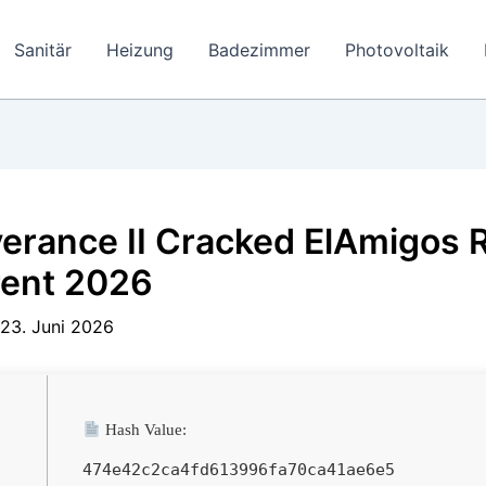
Sanitär
Heizung
Badezimmer
Photovoltaik
erance II Cracked ElAmigos 
rent 2026
23. Juni 2026
Hash Value:
474e42c2ca4fd613996fa70ca41ae6e5