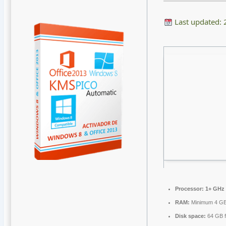
Last updated:
Processor:
1+ GHz 
RAM:
Minimum 4 G
Disk space:
64 GB f