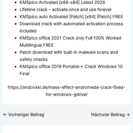
KMSpico Activated [x86-x64] Latest 2026
Lifetime crack – activate once and use forever
KMSpico auto Activated [Patch] [x64] [Patch] FREE
Download crack with automated activation process
included
KMSpico office 2021 Crack only Full 100% Worked
Multilingual FREE
Patch download with built-in malware scans and
safety checks
KMSpico office 2019 Portable + Crack Windows 10
Final
https://andovski.de/mass-effect-andromeda-crack-fixed-
for-windows-gdrive/
←
Vorheriger Beitrag
Nächster Beitrag
→