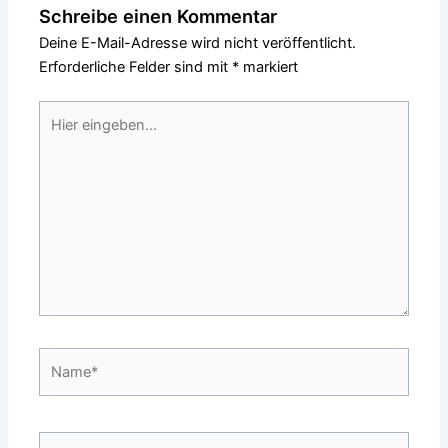
Schreibe einen Kommentar
Deine E-Mail-Adresse wird nicht veröffentlicht.
Erforderliche Felder sind mit
*
markiert
Hier
eingeben…
Name*
E-