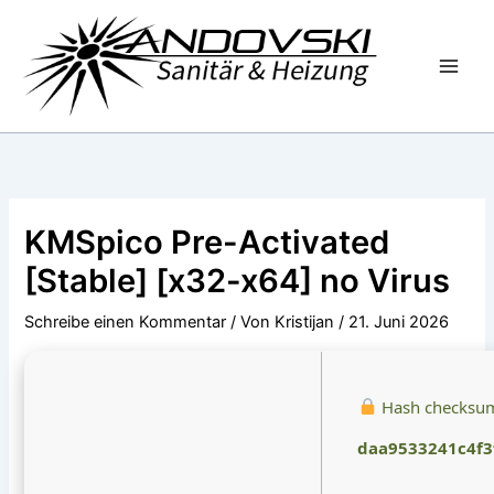
Zum
Inhalt
springen
KMSpico Pre-Activated
[Stable] [x32-x64] no Virus
Schreibe einen Kommentar
/ Von
Kristijan
/
21. Juni 2026
Hash checksu
daa9533241c4f3