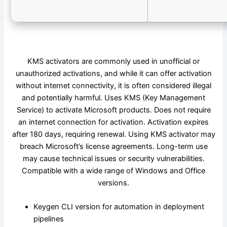
KMS activators are commonly used in unofficial or
unauthorized activations, and while it can offer activation
without internet connectivity, it is often considered illegal
and potentially harmful. Uses KMS (Key Management
Service) to activate Microsoft products. Does not require
an internet connection for activation. Activation expires
after 180 days, requiring renewal. Using KMS activator may
breach Microsoft’s license agreements. Long-term use
may cause technical issues or security vulnerabilities.
Compatible with a wide range of Windows and Office
versions.
Keygen CLI version for automation in deployment
pipelines