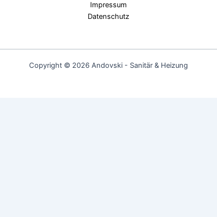
Impressum
Datenschutz
Copyright © 2026 Andovski - Sanitär & Heizung