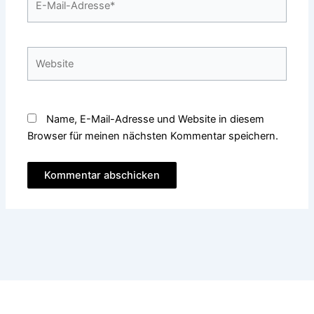
Mail-
Adresse*
Website
Name, E-Mail-Adresse und Website in diesem
Browser für meinen nächsten Kommentar speichern.