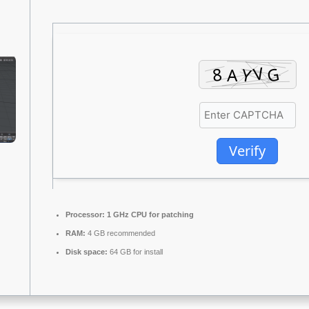
Verify
Processor:
1 GHz CPU for patching
RAM:
4 GB recommended
Disk space:
64 GB for install