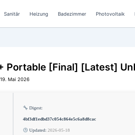
Sanitär
Heizung
Badezimmer
Photovoltaik
Portable [Final] [Latest] Un
19. Mai 2026
Digest:
4bf3df1edbd37c054c864e5c6a8d8cac
Updated:
2026-05-18