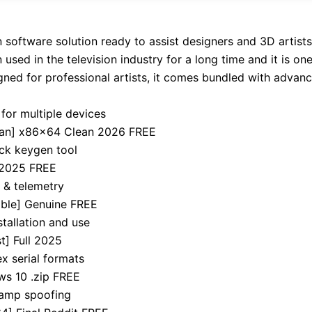
software solution ready to assist designers and 3D artists 
used in the television industry for a long time and it is on
gned for professional artists, it comes bundled with advan
for multiple devices
ean] x86x64 Clean 2026 FREE
ick keygen tool
 2025 FREE
 & telemetry
able] Genuine FREE
tallation and use
t] Full 2025
x serial formats
s 10 .zip FREE
tamp spoofing