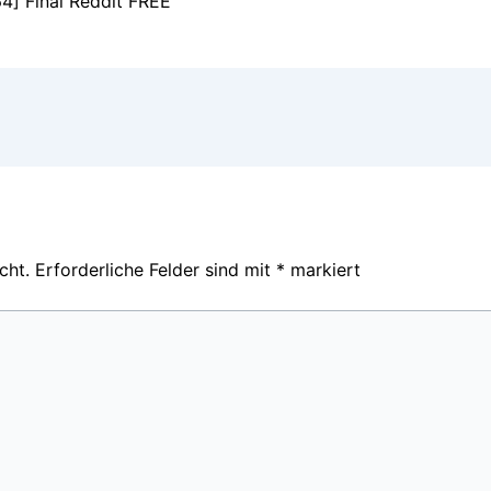
4] Final Reddit FREE
cht.
Erforderliche Felder sind mit
*
markiert