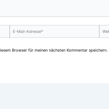
E-
Webs
Mail-
Adresse*
diesem Browser für meinen nächsten Kommentar speichern.