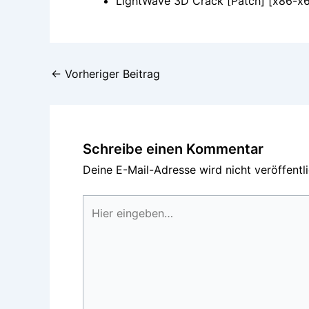
LightWave 3D Crack [Patch] [x86-x6
←
Vorheriger Beitrag
Schreibe einen Kommentar
Deine E-Mail-Adresse wird nicht veröffentli
Hier
eingeben…