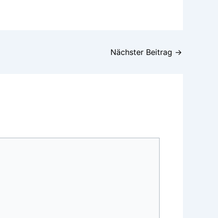
Nächster Beitrag
→