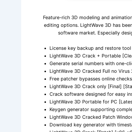
Feature-rich 3D modeling and animation 
editing options. LightWave 3D has been 
software market. Especially desi
License key backup and restore tool 
LightWave 3D Crack + Portable [Cl
Generate serial numbers with one-cl
LightWave 3D Cracked Full no Virus
Free patcher bypasses online checks
LightWave 3D Crack only [Final] [St
Crack software designed for easy ins
LightWave 3D Portable for PC [Lates
Keygen generator supporting comple
LightWave 3D Cracked Patch Window
Download key generator with times