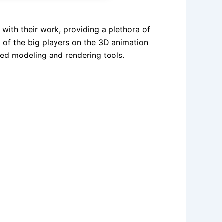
with their work, providing a plethora of
e of the big players on the 3D animation
ced modeling and rendering tools.