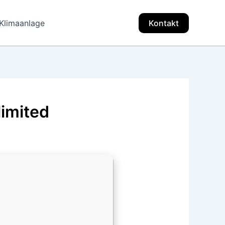
Klimaanlage
Kontakt
limited