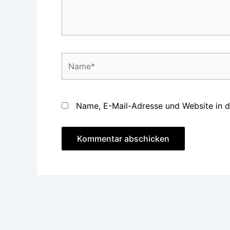
Name*
Name, E-Mail-Adresse und Website in 