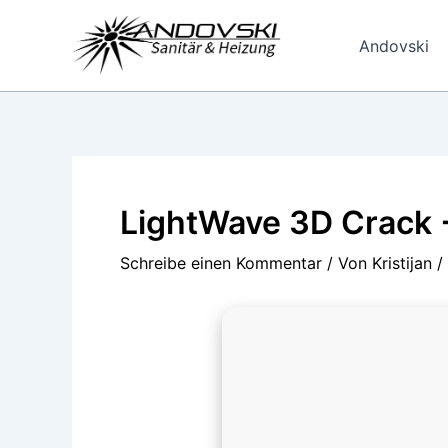
Zum
Inhalt
Andovski
springen
LightWave 3D Crack + 
Schreibe einen Kommentar
/ Von
Kristijan
/