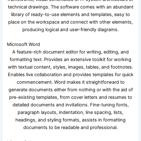
technical drawings. The software comes with an abundant
library of ready-to-use elements and templates, easy to
place on the workspace and connect with other elements,
producing logical and user-friendly diagrams.
Microsoft Word
A feature-rich document editor for writing, editing, and
formatting text. Provides an extensive toolkit for working
with textual content, styles, images, tables, and footnotes.
Enables live collaboration and provides templates for quick
commencement. Word makes it straightforward to
generate documents either from nothing or with the aid of
pre-existing templates, from cover letters and resumes to
detailed documents and invitations. Fine-tuning fonts,
paragraph layouts, indentation, line spacing, lists,
headings, and styling formats, assists in formatting
documents to be readable and professional.