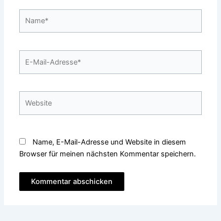
Name*
E-
Mail-
Adresse*
Website
Name, E-Mail-Adresse und Website in diesem
Browser für meinen nächsten Kommentar speichern.