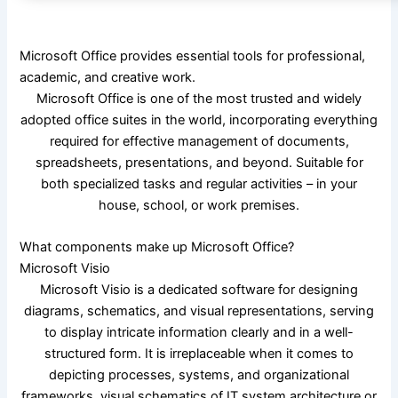
Microsoft Office provides essential tools for professional,
academic, and creative work.
Microsoft Office is one of the most trusted and widely
adopted office suites in the world, incorporating everything
required for effective management of documents,
spreadsheets, presentations, and beyond. Suitable for
both specialized tasks and regular activities – in your
house, school, or work premises.
What components make up Microsoft Office?
Microsoft Visio
Microsoft Visio is a dedicated software for designing
diagrams, schematics, and visual representations, serving
to display intricate information clearly and in a well-
structured form. It is irreplaceable when it comes to
depicting processes, systems, and organizational
frameworks, visual schematics of IT system architecture or