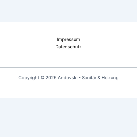
Impressum
Datenschutz
Copyright © 2026 Andovski - Sanitär & Heizung