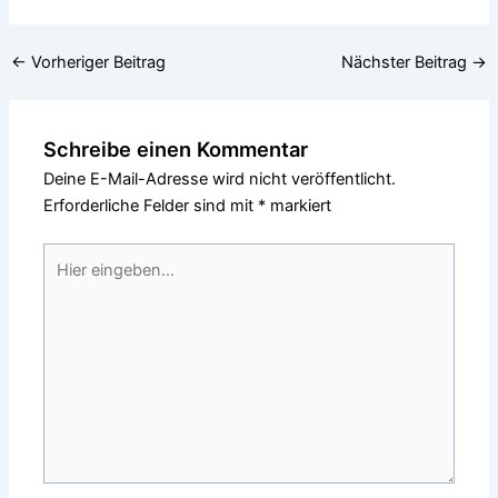
←
Vorheriger Beitrag
Nächster Beitrag
→
Schreibe einen Kommentar
Deine E-Mail-Adresse wird nicht veröffentlicht.
Erforderliche Felder sind mit
*
markiert
Hier
eingeben…