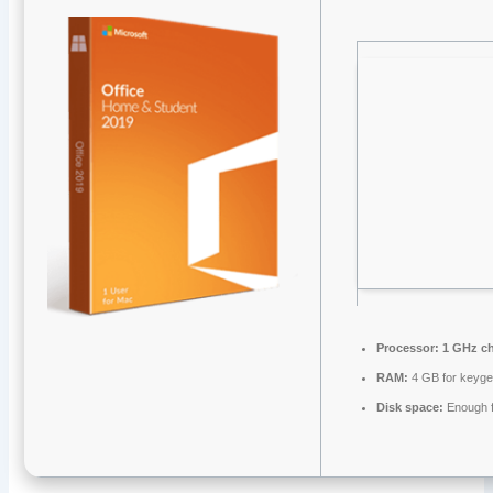
Processor:
1 GHz c
RAM:
4 GB for keyg
Disk space:
Enough f