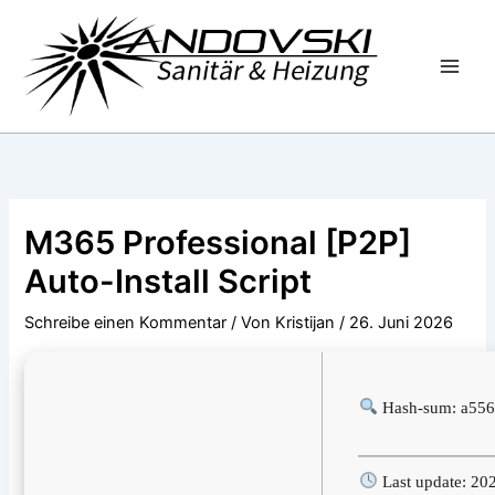
Zum
Inhalt
springen
M365 Professional [P2P]
Auto-Install Script
Schreibe einen Kommentar
/ Von
Kristijan
/
26. Juni 2026
Hash-sum: a556
Last update: 20