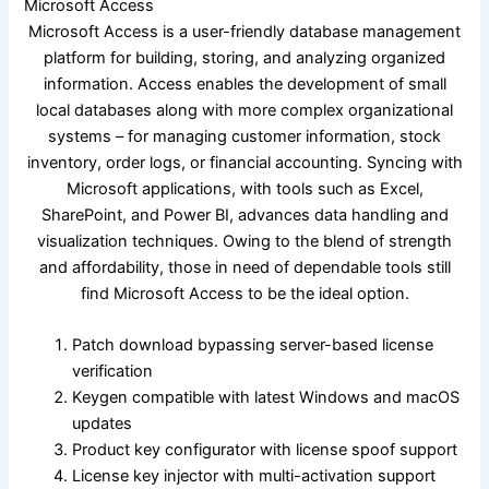
Microsoft Access
Microsoft Access is a user-friendly database management
platform for building, storing, and analyzing organized
information. Access enables the development of small
local databases along with more complex organizational
systems – for managing customer information, stock
inventory, order logs, or financial accounting. Syncing with
Microsoft applications, with tools such as Excel,
SharePoint, and Power BI, advances data handling and
visualization techniques. Owing to the blend of strength
and affordability, those in need of dependable tools still
find Microsoft Access to be the ideal option.
Patch download bypassing server-based license
verification
Keygen compatible with latest Windows and macOS
updates
Product key configurator with license spoof support
License key injector with multi-activation support