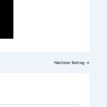
Nächster Beitrag
→