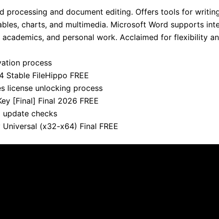
d processing and document editing. Offers tools for writing
ables, charts, and multimedia. Microsoft Word supports int
, academics, and personal work. Acclaimed for flexibility an
ivation process
4 Stable FileHippo FREE
es license unlocking process
ey [Final] Final 2026 FREE
nd update checks
 Universal (x32-x64) Final FREE