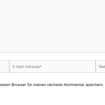
E-
Webs
Mail-
Adresse*
diesem Browser für meinen nächsten Kommentar speichern.