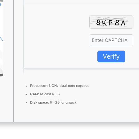
Verify
Processor:
1 GHz dual-core required
RAM:
At least 4 GB
Disk space:
64 GB for unpack