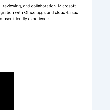
, reviewing, and collaboration. Microsoft
egration with Office apps and cloud-based
d user-friendly experience.