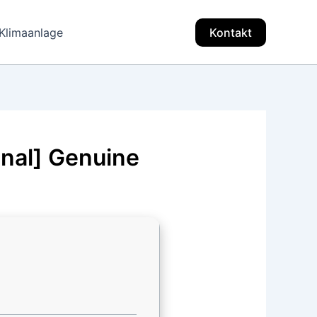
Klimaanlage
Kontakt
inal] Genuine