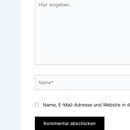
Hier
eingeben…
Name*
Name, E-Mail-Adresse und Website in 