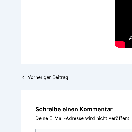
←
Vorheriger Beitrag
Schreibe einen Kommentar
Deine E-Mail-Adresse wird nicht veröffentli