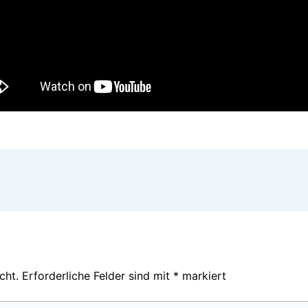
cht.
Erforderliche Felder sind mit
*
markiert