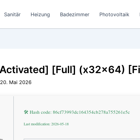
Sanitär
Heizung
Badezimmer
Photovoltaik
Activated] [Full] (x32x64) [F
20. Mai 2026
🛠 Hash code: 86cf73993dc164354cb278a755261e5c
Last modification: 2026-05-18