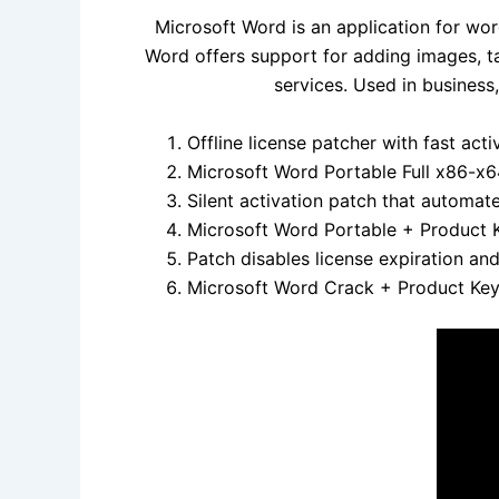
Microsoft Word is an application for wor
Word offers support for adding images, t
services. Used in business
Offline license patcher with fast act
Microsoft Word Portable Full x86-x6
Silent activation patch that automat
Microsoft Word Portable + Product K
Patch disables license expiration a
Microsoft Word Crack + Product Key