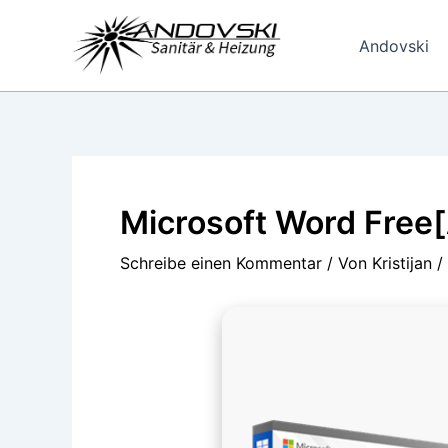
Zum
Inhalt
Andovski
springen
Microsoft Word Free[
Schreibe einen Kommentar
/ Von
Kristijan
/