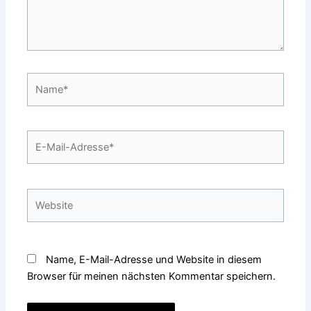
Name*
E-
Mail-
Adresse*
Website
Name, E-Mail-Adresse und Website in diesem
Browser für meinen nächsten Kommentar speichern.