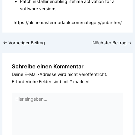
Patch installer enabling lifetime activation for all
software versions
https://akinemastermodapk.com/category/publisher/
←
Vorheriger Beitrag
Nächster Beitrag
→
Schreibe einen Kommentar
Deine E-Mail-Adresse wird nicht veröffentlicht.
Erforderliche Felder sind mit
*
markiert
Hier
eingeben…