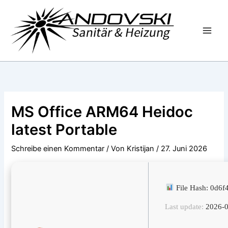
Zum
Inhalt
springen
MS Office ARM64 Heidoc
latest Portable
Schreibe einen Kommentar
/ Von
Kristijan
/
27. Juni 2026
File Hash: 0d6
Last update:
2026-0