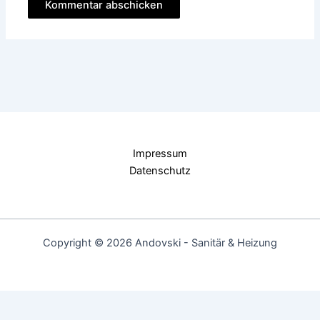
Impressum
Datenschutz
Copyright © 2026 Andovski - Sanitär & Heizung