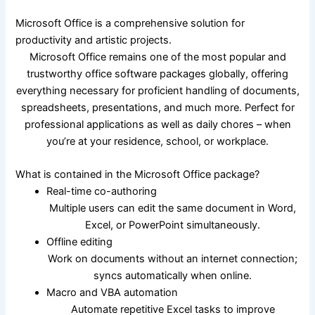
Microsoft Office is a comprehensive solution for
productivity and artistic projects.
Microsoft Office remains one of the most popular and
trustworthy office software packages globally, offering
everything necessary for proficient handling of documents,
spreadsheets, presentations, and much more. Perfect for
professional applications as well as daily chores – when
you’re at your residence, school, or workplace.
What is contained in the Microsoft Office package?
Real-time co-authoring
Multiple users can edit the same document in Word,
Excel, or PowerPoint simultaneously.
Offline editing
Work on documents without an internet connection;
syncs automatically when online.
Macro and VBA automation
Automate repetitive Excel tasks to improve