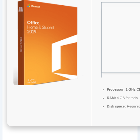
Processor:
1 GHz CP
RAM:
4 GB for tools
Disk space:
Require