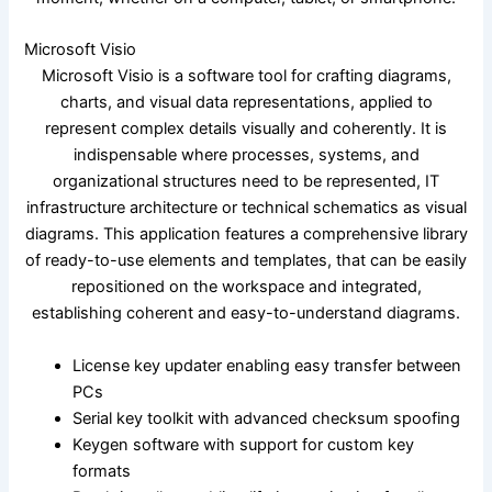
Microsoft Visio
Microsoft Visio is a software tool for crafting diagrams,
charts, and visual data representations, applied to
represent complex details visually and coherently. It is
indispensable where processes, systems, and
organizational structures need to be represented, IT
infrastructure architecture or technical schematics as visual
diagrams. This application features a comprehensive library
of ready-to-use elements and templates, that can be easily
repositioned on the workspace and integrated,
establishing coherent and easy-to-understand diagrams.
License key updater enabling easy transfer between
PCs
Serial key toolkit with advanced checksum spoofing
Keygen software with support for custom key
formats