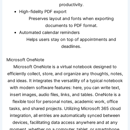
productivity.
High-fidelity PDF export
Preserves layout and fonts when exporting
documents to PDF format.
Automated calendar reminders
Helps users stay on top of appointments and
deadlines.
Microsoft OneNote
Microsoft OneNote is a virtual notebook designed to
efficiently collect, store, and organize any thoughts, notes,
and ideas. It integrates the versatility of a typical notebook
with modern software features: here, you can write text,
insert images, audio files, links, and tables. OneNote is a
flexible tool for personal notes, academic work, office
tasks, and shared projects. Utilizing Microsoft 365 cloud
integration, all entries are automatically synced between
devices, facilitating data access anywhere and at any
moment, whether on a computer, tablet, or smartphone.