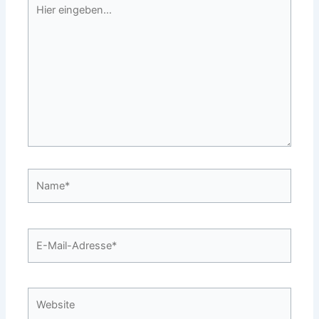
Hier
eingeben…
Name*
E-
Mail-
Adresse*
Website