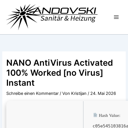
Zum
Inhalt
springen
NANO AntiVirus Activated
100% Worked [no Virus]
Instant
Schreibe einen Kommentar
/ Von
Kristijan
/
24. Mai 2026
Hash Value:
c05e545103816