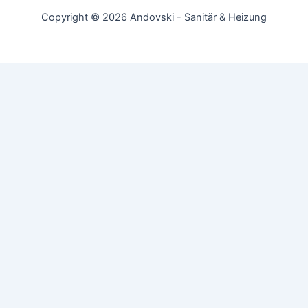
Copyright © 2026 Andovski - Sanitär & Heizung