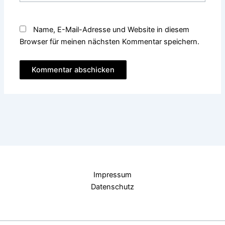
Name, E-Mail-Adresse und Website in diesem
Browser für meinen nächsten Kommentar speichern.
Impressum
Datenschutz