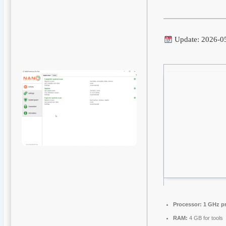
Update: 2026-0
Processor:
1 GHz p
RAM:
4 GB for tools