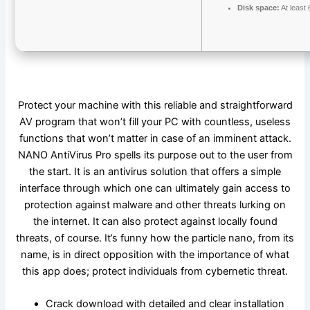
Disk space:
At least
Protect your machine with this reliable and straightforward
AV program that won’t fill your PC with countless, useless
functions that won’t matter in case of an imminent attack.
NANO AntiVirus Pro spells its purpose out to the user from
the start. It is an antivirus solution that offers a simple
interface through which one can ultimately gain access to
protection against malware and other threats lurking on
the internet. It can also protect against locally found
threats, of course. It’s funny how the particle nano, from its
name, is in direct opposition with the importance of what
this app does; protect individuals from cybernetic threat.
Crack download with detailed and clear installation