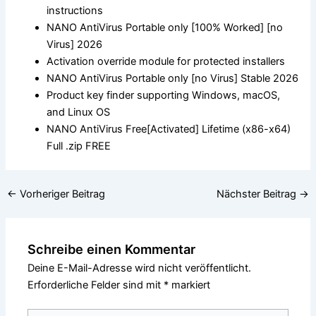
instructions
NANO AntiVirus Portable only [100% Worked] [no
Virus] 2026
Activation override module for protected installers
NANO AntiVirus Portable only [no Virus] Stable 2026
Product key finder supporting Windows, macOS,
and Linux OS
NANO AntiVirus Free[Activated] Lifetime (x86-x64)
Full .zip FREE
←
Vorheriger Beitrag
Nächster Beitrag
→
Schreibe einen Kommentar
Deine E-Mail-Adresse wird nicht veröffentlicht.
Erforderliche Felder sind mit
*
markiert