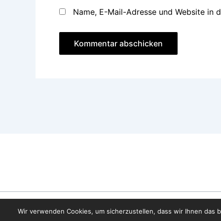
Name, E-Mail-Adresse und Website in 
Wir verwenden Cookies, um sicherzustellen, dass wir Ihnen das b