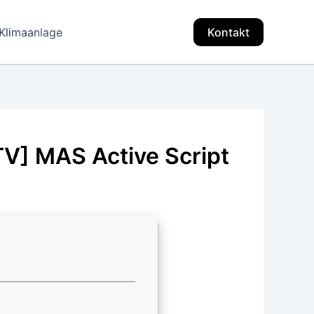
Klimaanlage
Kontakt
TV] MAS Active Script