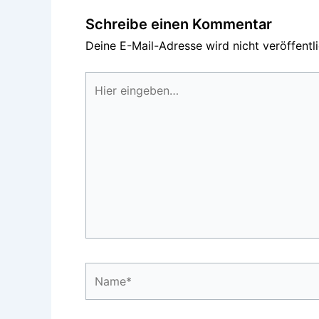
Schreibe einen Kommentar
Deine E-Mail-Adresse wird nicht veröffentli
Hier
eingeben…
Name*