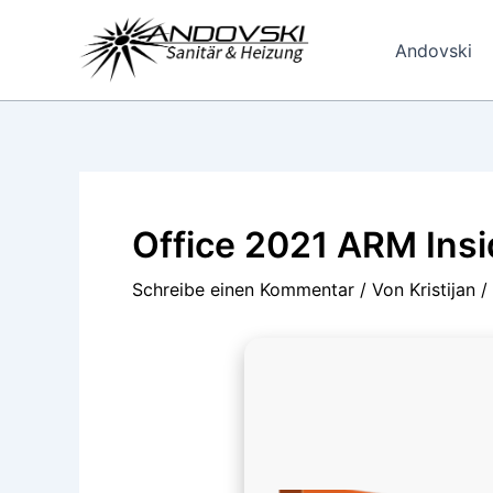
Zum
Inhalt
Andovski
springen
Office 2021 ARM Insi
Schreibe einen Kommentar
/ Von
Kristijan
/