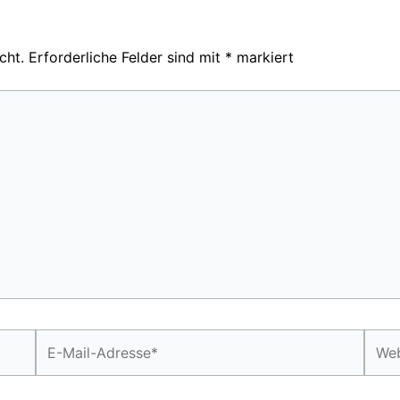
cht.
Erforderliche Felder sind mit
*
markiert
E-
Webs
Mail-
Adresse*