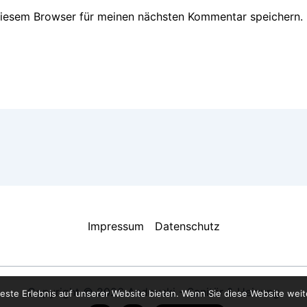
diesem Browser für meinen nächsten Kommentar speichern.
Impressum
Datenschutz
Copyright © 2026 Andovski - Sanitär & Heizung
este Erlebnis auf unserer Website bieten. Wenn Sie diese Website weite