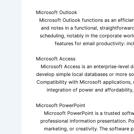
Microsoft Outlook
Microsoft Outlook functions as an efficient
and notes in a functional, straightforwa
scheduling, notably in the corporate world
features for email productivity: inc
Microsoft Access
Microsoft Access is an enterprise-level 
develop simple local databases or more sophi
Compatibility with Microsoft applications, 
integration of power and affordability
Microsoft PowerPoint
Microsoft PowerPoint is a trusted softw
professional information presentation. P
marketing, or creativity. The software p