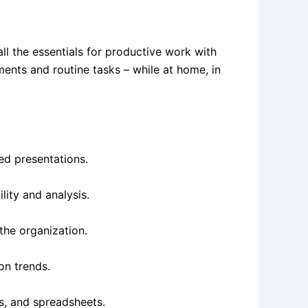
all the essentials for productive work with
ents and routine tasks – while at home, in
ed presentations.
lity and analysis.
the organization.
on trends.
s, and spreadsheets.