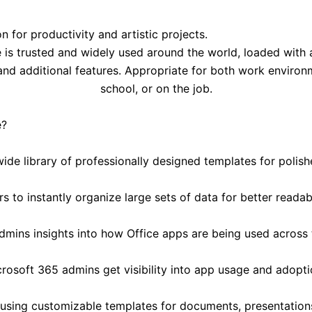
 for productivity and artistic projects.
e is trusted and widely used around the world, loaded with 
nd additional features. Appropriate for both work environm
school, or on the job.
e?
ide library of professionally designed templates for polish
s to instantly organize large sets of data for better readabi
dmins insights into how Office apps are being used across 
rosoft 365 admins get visibility into app usage and adopti
using customizable templates for documents, presentation