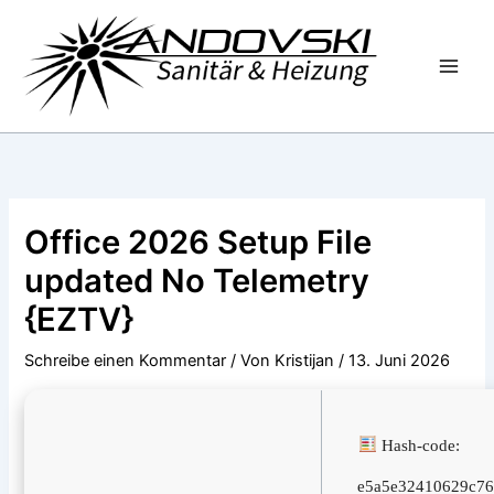
Zum
Inhalt
springen
Office 2026 Setup File
updated No Telemetry
{EZTV}
Schreibe einen Kommentar
/ Von
Kristijan
/
13. Juni 2026
Hash-code:
e5a5e32410629c76