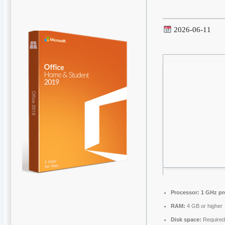
2026-06-11
Processor:
1 GHz pr
RAM:
4 GB or higher
Disk space:
Required