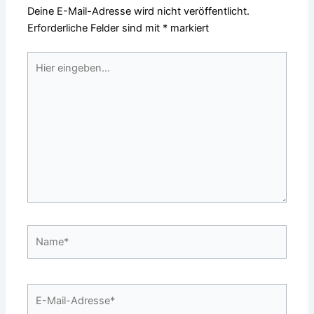
Deine E-Mail-Adresse wird nicht veröffentlicht.
Erforderliche Felder sind mit
*
markiert
Hier
eingeben…
Name*
E-
Mail-