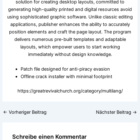
solution for creating desktop layouts, committed to
generating high-quality printed and digital resources avoid
using sophisticated graphic software. Unlike classic editing
applications, publisher enhances the ability to accurately
position elements and craft the page layout. The program
delivers numerous pre-built templates and adaptable
layouts, which empower users to start working
immediately without design knowledge.
Patch file designed for anti-piracy evasion
Offline crack installer with minimal footprint
https://greatrevivalchurch.org/category/multilang/
←
Vorheriger Beitrag
Nächster Beitrag
→
Schreibe einen Kommentar