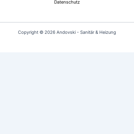
Datenschutz
Copyright © 2026 Andovski - Sanitär & Heizung