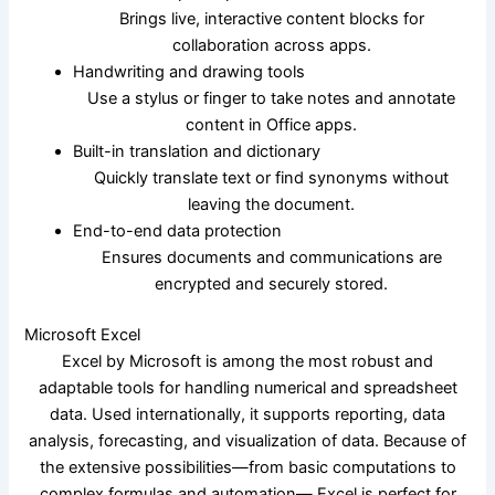
Brings live, interactive content blocks for
collaboration across apps.
Handwriting and drawing tools
Use a stylus or finger to take notes and annotate
content in Office apps.
Built-in translation and dictionary
Quickly translate text or find synonyms without
leaving the document.
End-to-end data protection
Ensures documents and communications are
encrypted and securely stored.
Microsoft Excel
Excel by Microsoft is among the most robust and
adaptable tools for handling numerical and spreadsheet
data. Used internationally, it supports reporting, data
analysis, forecasting, and visualization of data. Because of
the extensive possibilities—from basic computations to
complex formulas and automation— Excel is perfect for