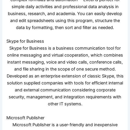
simple daily activities and professional data analysis in
business, research, and academia. You can easily develop
and edit spreadsheets using this program, structure the
data by formatting, then sort and filter as needed.
Skype for Business
Skype for Business is a business communication tool for
online messaging and virtual cooperation, which combines
instant messaging, voice and video calls, conference calls,
and file sharing in the scope of one secure method.
Developed as an enterprise extension of classic Skype, this
solution supplied companies with tools for efficient internal
and external communication considering corporate
security, management, and integration requirements with
other IT systems.
Microsoft Publisher
Microsoft Publisher is a user-friendly and inexpensive