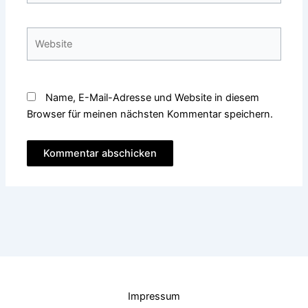
Adresse*
Website
Name, E-Mail-Adresse und Website in diesem
Browser für meinen nächsten Kommentar speichern.
Impressum