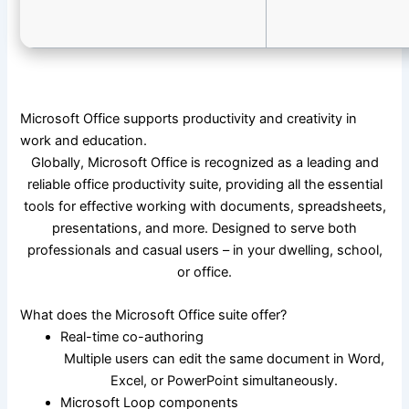
Microsoft Office supports productivity and creativity in
work and education.
Globally, Microsoft Office is recognized as a leading and
reliable office productivity suite, providing all the essential
tools for effective working with documents, spreadsheets,
presentations, and more. Designed to serve both
professionals and casual users – in your dwelling, school,
or office.
What does the Microsoft Office suite offer?
Real-time co-authoring
Multiple users can edit the same document in Word,
Excel, or PowerPoint simultaneously.
Microsoft Loop components