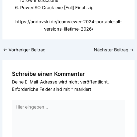
follow instructions
PowerISO Crack exe [Full] Final .zip
https://andovski.de/teamviewer-2024-portable-all-
versions-lifetime-2026/
←
Vorheriger Beitrag
Nächster Beitrag
→
Schreibe einen Kommentar
Deine E-Mail-Adresse wird nicht veröffentlicht.
Erforderliche Felder sind mit
*
markiert
Hier
eingeben…