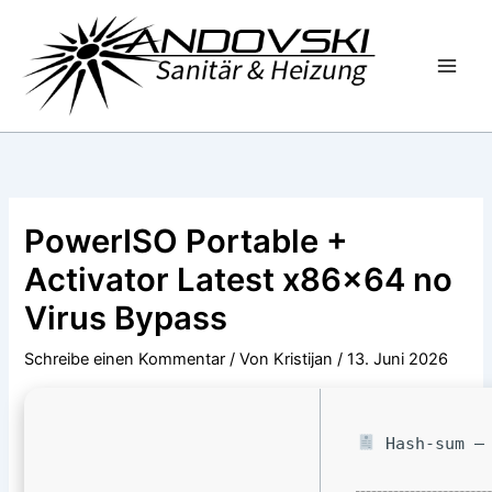
Zum
Inhalt
springen
PowerISO Portable +
Activator Latest x86x64 no
Virus Bypass
Schreibe einen Kommentar
/ Von
Kristijan
/
13. Juni 2026
Hash-sum — 