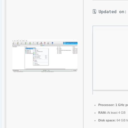
🗓 Updated on:
Processor:
1 GHz p
RAM:
At least 4 GB
Disk space:
64 GB fo