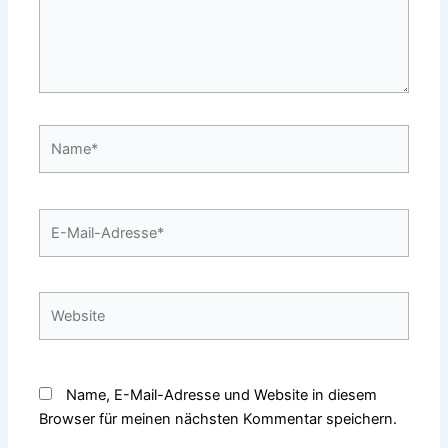
Name*
E-
Mail-
Adresse*
Website
Name, E-Mail-Adresse und Website in diesem
Browser für meinen nächsten Kommentar speichern.