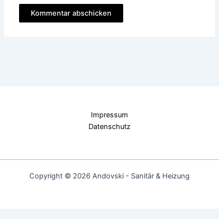
Impressum
Datenschutz
Copyright © 2026 Andovski - Sanitär & Heizung