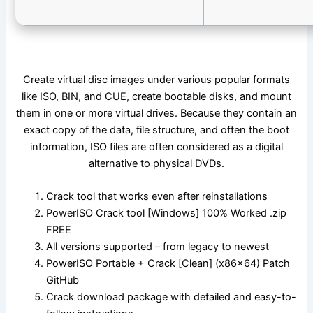
Create virtual disc images under various popular formats
like ISO, BIN, and CUE, create bootable disks, and mount
them in one or more virtual drives. Because they contain an
exact copy of the data, file structure, and often the boot
information, ISO files are often considered as a digital
alternative to physical DVDs.
Crack tool that works even after reinstallations
PowerISO Crack tool [Windows] 100% Worked .zip
FREE
All versions supported – from legacy to newest
PowerISO Portable + Crack [Clean] (x86x64) Patch
GitHub
Crack download package with detailed and easy-to-