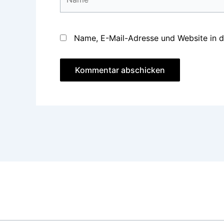
Name, E-Mail-Adresse und Website in 