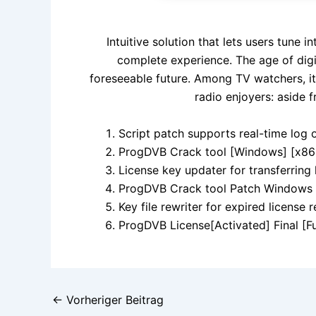
Intuitive solution that lets users tune 
complete experience. The age of digi
foreseeable future. Among TV watchers, it
radio enjoyers: aside f
Script patch supports real-time log 
ProgDVB Crack tool [Windows] [x86-
License key updater for transferring
ProgDVB Crack tool Patch Windows 
Key file rewriter for expired license 
ProgDVB License[Activated] Final [Fu
←
Vorheriger Beitrag