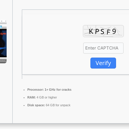
Verify
Processor:
1+ GHz for cracks
RAM:
4 GB or higher
Disk space:
64 GB for unpack