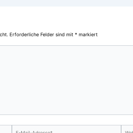
cht.
Erforderliche Felder sind mit
*
markiert
E-
Webs