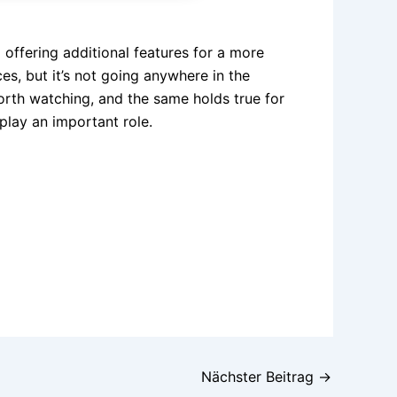
o offering additional features for a more
s, but it’s not going anywhere in the
orth watching, and the same holds true for
 play an important role.
Nächster Beitrag
→