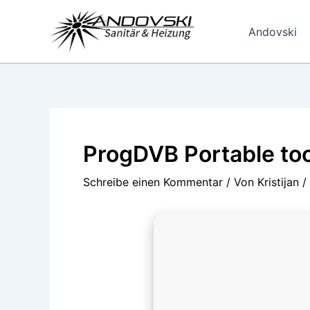
Zum
Inhalt
Andovski
springen
ProgDVB Portable to
Schreibe einen Kommentar
/ Von
Kristijan
/