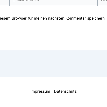
Mail-
Adresse*
diesem Browser für meinen nächsten Kommentar speichern.
Impressum
Datenschutz