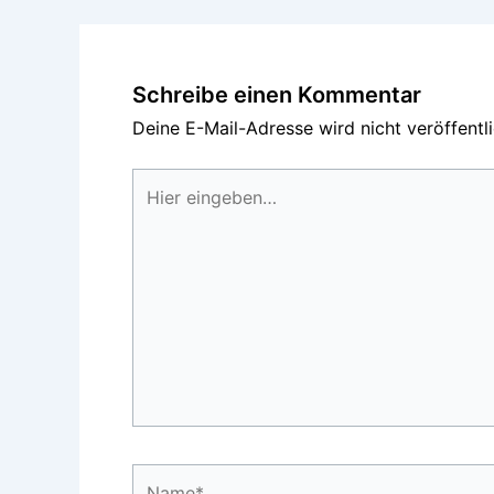
Schreibe einen Kommentar
Deine E-Mail-Adresse wird nicht veröffentli
Hier
eingeben…
Name*