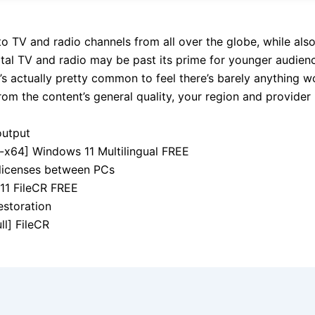
into TV and radio channels from all over the globe, while als
tal TV and radio may be past its prime for younger audience
’s actually pretty common to feel there’s barely anything w
rom the content’s general quality, your region and provider
output
x64] Windows 11 Multilingual FREE
 licenses between PCs
11 FileCR FREE
restoration
ll] FileCR