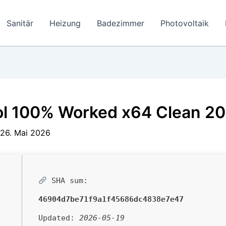
Sanitär
Heizung
Badezimmer
Photovoltaik
ol 100% Worked x64 Clean 2
26. Mai 2026
SHA sum:
46904d7be71f9a1f45686dc4838e7e47
Updated:
2026-05-19