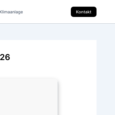
Klimaanlage
Kontakt
026