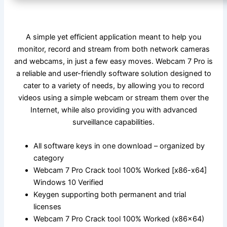
A simple yet efficient application meant to help you
monitor, record and stream from both network cameras
and webcams, in just a few easy moves. Webcam 7 Pro is
a reliable and user-friendly software solution designed to
cater to a variety of needs, by allowing you to record
videos using a simple webcam or stream them over the
Internet, while also providing you with advanced
surveillance capabilities.
All software keys in one download – organized by
category
Webcam 7 Pro Crack tool 100% Worked [x86-x64]
Windows 10 Verified
Keygen supporting both permanent and trial
licenses
Webcam 7 Pro Crack tool 100% Worked (x86x64)