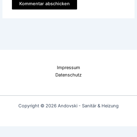
Impressum
Datenschutz
Copyright © 2026 Andovski - Sanitär & Heizung