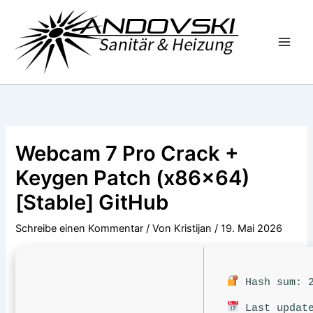
Zum
Inhalt
springen
Webcam 7 Pro Crack +
Keygen Patch (x86x64)
[Stable] GitHub
Schreibe einen Kommentar
/ Von
Kristijan
/
19. Mai 2026
Hash sum: 2
Last update