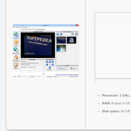
Processor:
1 GHz,
RAM:
At least 4 GB
Disk space:
64 GB f