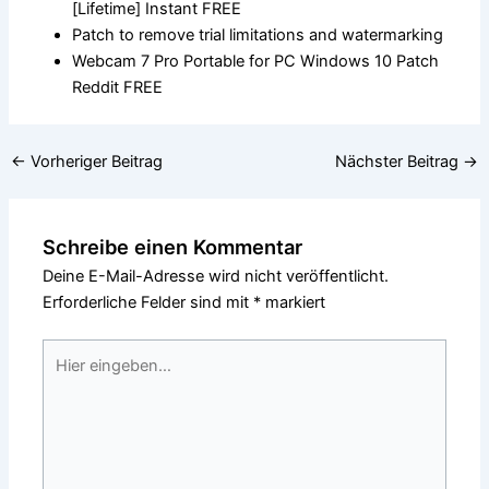
[Lifetime] Instant FREE
Patch to remove trial limitations and watermarking
Webcam 7 Pro Portable for PC Windows 10 Patch
Reddit FREE
←
Vorheriger Beitrag
Nächster Beitrag
→
Schreibe einen Kommentar
Deine E-Mail-Adresse wird nicht veröffentlicht.
Erforderliche Felder sind mit
*
markiert
Hier
eingeben…