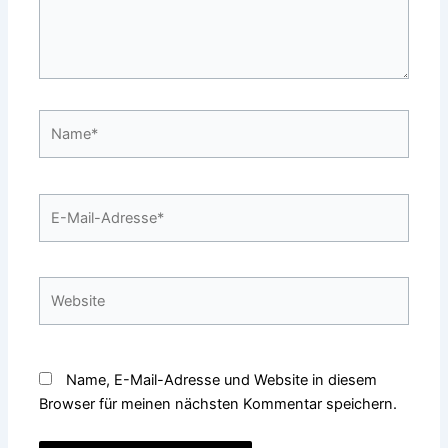
Name*
E-
Mail-
Adresse*
Website
Name, E-Mail-Adresse und Website in diesem
Browser für meinen nächsten Kommentar speichern.