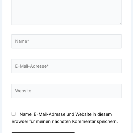
Name*
E-
Mail-
Adresse*
Website
Name, E-Mail-Adresse und Website in diesem
Browser für meinen nächsten Kommentar speichern.