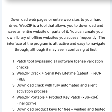
Download web pages or entire web sites to your hard
drive. WebZIP is a tool that allows you to download and
save an entire website or parts of it. You can create your
own library of offline websites you access frequently. The
interface of the program is attractive and easy to navigate
through, although it may seem confusing at first.
Patch tool bypassing all software license validation
checks
WebZIP Crack + Serial Key Lifetime [Latest] FileCR
FREE
Download crack with fully automated and silent
activation process
WebZIP Portable + Product Key Patch (x86-x64)
Final gDrive
Download product keys for free – verified and tested