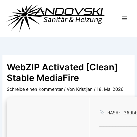
Zum
Inhalt
springen
WebZIP Activated [Clean]
Stable MediaFire
Schreibe einen Kommentar
/ Von
Kristijan
/
18. Mai 2026
HASH: 36dbb