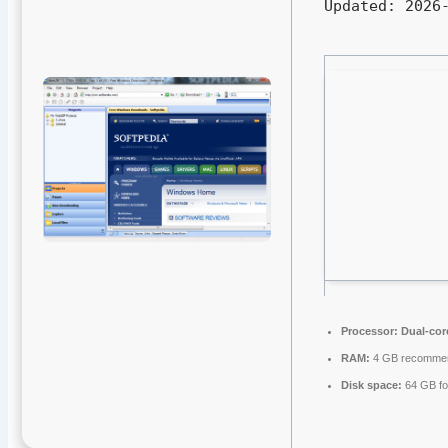
Updated:
2026-
Processor:
Dual-cor
RAM:
4 GB recomme
Disk space:
64 GB fo