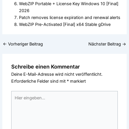
WebZIP Portable + License Key Windows 10 [Final]
2026
Patch removes license expiration and renewal alerts
WebZIP Pre-Activated [Final] x64 Stable gDrive
←
Vorheriger Beitrag
Nächster Beitrag
→
Schreibe einen Kommentar
Deine E-Mail-Adresse wird nicht veröffentlicht.
Erforderliche Felder sind mit
*
markiert
Hier
eingeben…