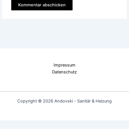
Impressum
Datenschutz
Copyright © 2026 Andovski - Sanitär & Heizung