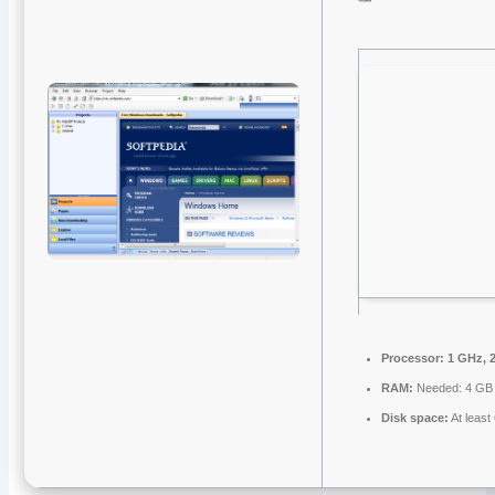
Processor:
1 GHz, 
RAM:
Needed: 4 GB
Disk space:
At least