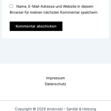
Name, E-Mail-Adresse und Website in diesem
Browser für meinen nächsten Kommentar speichern.
Impressum
Datenschutz
Copyright © 2026 Andovski - Sanitär & Heizung