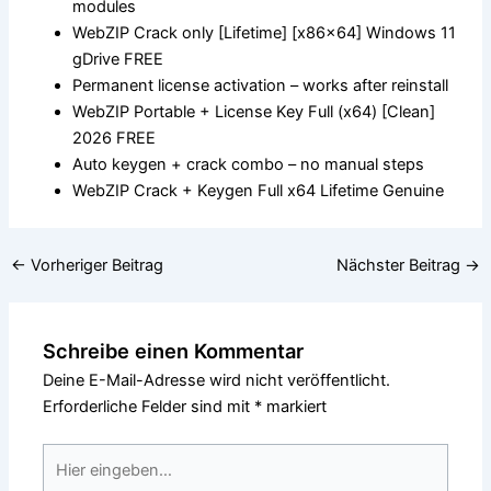
modules
WebZIP Crack only [Lifetime] [x86x64] Windows 11
gDrive FREE
Permanent license activation – works after reinstall
WebZIP Portable + License Key Full (x64) [Clean]
2026 FREE
Auto keygen + crack combo – no manual steps
WebZIP Crack + Keygen Full x64 Lifetime Genuine
←
Vorheriger Beitrag
Nächster Beitrag
→
Schreibe einen Kommentar
Deine E-Mail-Adresse wird nicht veröffentlicht.
Erforderliche Felder sind mit
*
markiert
Hier
eingeben…