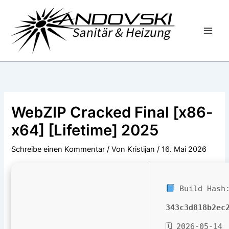
Zum
Inhalt
springen
WebZIP Cracked Final [x86-
x64] [Lifetime] 2025
Schreibe einen Kommentar
/ Von
Kristijan
/
16. Mai 2026
Build Hash
343c3d818b2ec
🗓 2026-05-14