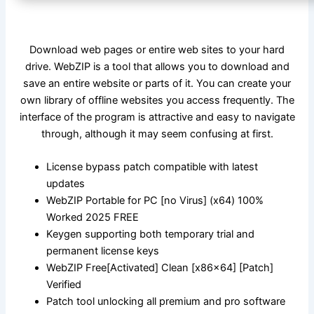
Download web pages or entire web sites to your hard
drive. WebZIP is a tool that allows you to download and
save an entire website or parts of it. You can create your
own library of offline websites you access frequently. The
interface of the program is attractive and easy to navigate
through, although it may seem confusing at first.
License bypass patch compatible with latest
updates
WebZIP Portable for PC [no Virus] (x64) 100%
Worked 2025 FREE
Keygen supporting both temporary trial and
permanent license keys
WebZIP Free[Activated] Clean [x86x64] [Patch]
Verified
Patch tool unlocking all premium and pro software