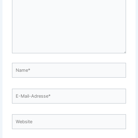
Name*
E-
Mail-
Adresse*
Website