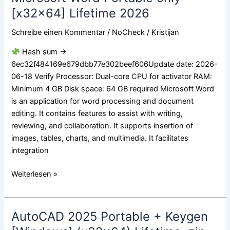
Word
[x32x64] Lifetime 2026
Portable
Schreibe einen Kommentar
/
NoCheck
/
Kristijan
only
[x32x64]
Hash sum →
Lifetime
6ec32f484169e679dbb77e302beef606Update date: 2026-
2026
06-18 Verify Processor: Dual-core CPU for activator RAM:
Minimum 4 GB Disk space: 64 GB required Microsoft Word
is an application for word processing and document
editing. It contains features to assist with writing,
reviewing, and collaboration. It supports insertion of
images, tables, charts, and multimedia. It facilitates
integration
Weiterlesen »
AutoCAD 2025 Portable + Keygen
AutoCAD
2025