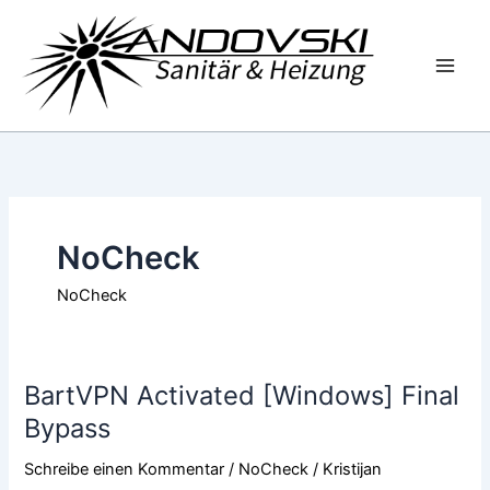
Zum
Inhalt
springen
NoCheck
NoCheck
BartVPN Activated [Windows] Final
BartVPN
Activated
Bypass
[Windows]
Schreibe einen Kommentar
/
NoCheck
/
Kristijan
Final