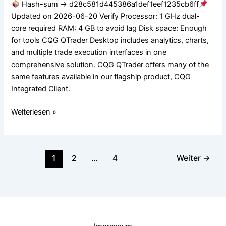
Hash-sum → d28c581d445386a1def1eef1235cb6ff
Worked
Updated on 2026-06-20 Verify Processor: 1 GHz dual-
Lifetime
core required RAM: 4 GB to avoid lag Disk space: Enough
MediaFire
for tools CQG QTrader Desktop includes analytics, charts,
and multiple trade execution interfaces in one
comprehensive solution. CQG QTrader offers many of the
same features available in our flagship product, CQG
Integrated Client.
Weiterlesen »
1
2
…
4
Weiter
→