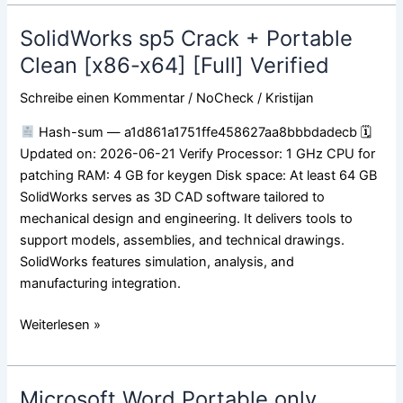
SolidWorks sp5 Crack + Portable
SolidWorks
sp5
Clean [x86-x64] [Full] Verified
Crack
Schreibe einen Kommentar
/
NoCheck
/
Kristijan
+
Portable
Hash-sum — a1d861a1751ffe458627aa8bbbdadecb 🗓
Clean
Updated on: 2026-06-21 Verify Processor: 1 GHz CPU for
[x86-
patching RAM: 4 GB for keygen Disk space: At least 64 GB
x64]
SolidWorks serves as 3D CAD software tailored to
[Full]
mechanical design and engineering. It delivers tools to
Verified
support models, assemblies, and technical drawings.
SolidWorks features simulation, analysis, and
manufacturing integration.
Weiterlesen »
Microsoft Word Portable only
Microsoft