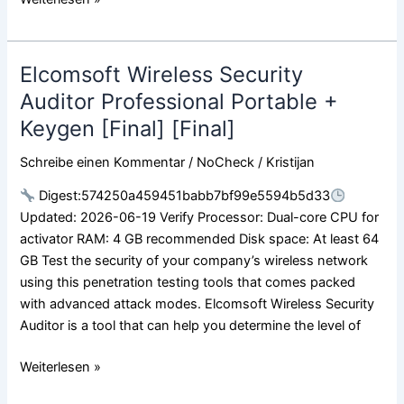
Elcomsoft Wireless Security
Elcomsoft
Wireless
Auditor Professional Portable +
Security
Keygen [Final] [Final]
Auditor
Professional
Schreibe einen Kommentar
/
NoCheck
/
Kristijan
Portable
Digest:574250a459451babb7bf99e5594b5d33
+
Updated: 2026-06-19 Verify Processor: Dual-core CPU for
Keygen
activator RAM: 4 GB recommended Disk space: At least 64
[Final]
GB Test the security of your company’s wireless network
[Final]
using this penetration testing tools that comes packed
with advanced attack modes. Elcomsoft Wireless Security
Auditor is a tool that can help you determine the level of
Weiterlesen »