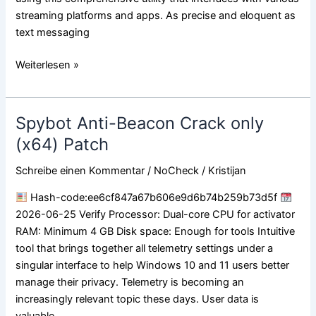
streaming platforms and apps. As precise and eloquent as
text messaging
Weiterlesen »
Spybot Anti-Beacon Crack only
Spybot
Anti-
(x64) Patch
Beacon
Schreibe einen Kommentar
/
NoCheck
/
Kristijan
Crack
only
Hash-code:ee6cf847a67b606e9d6b74b259b73d5f
(x64)
2026-06-25 Verify Processor: Dual-core CPU for activator
Patch
RAM: Minimum 4 GB Disk space: Enough for tools Intuitive
tool that brings together all telemetry settings under a
singular interface to help Windows 10 and 11 users better
manage their privacy. Telemetry is becoming an
increasingly relevant topic these days. User data is
valuable,