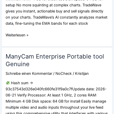
setup No more squinting at complex charts. TradeWave
gives you instant, actionable buy and sell signals directly
on your charts. TradeWave’s AI constantly analyzes market
data, fine-tuning the EMA bands for each stock
Weiterlesen »
ManyCam Enterprise Portable tool
ManyCam
Enterprise
Genuine
Portable
Schreibe einen Kommentar
/
NoCheck
/
Kristijan
tool
Genuine
Hash sum →
93c37543d326e040fc660fe31f9a0c7fUpdate date: 2026-
06-21 Verify Processor: At least 1 GHz, 2 cores RAM:
Minimum 4 GB Disk space: 64 GB for install Easily manage
multiple video and audio inputs throughout your live feed
using this comprehensive utility that interfaces with various