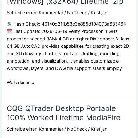
[Windows] (x32x64) Lifetime .zip
Portable
Schreibe einen Kommentar
/
NoCheck
/
Kristijan
+
Keygen
Hash Check: 40140d21fb53c3e885d104073a633464
[Windows]
Last Update: 2026-06-19 Verify Processor: 1 GHz
(x32x64)
processor needed RAM: 4 GB or higher Disk space: At least
Lifetime
64 GB AutoCAD provides capabilities for creating exact 2D
.zip
and 3D drawings. It offers tools for drafting, modeling,
annotation, and visualization. It enables customizable
workflows, layers, and DWG file support. Users employ
Weiterlesen »
CQG QTrader Desktop Portable
CQG
QTrader
100% Worked Lifetime MediaFire
Desktop
Schreibe einen Kommentar
/
NoCheck
/
Kristijan
Portable
100%