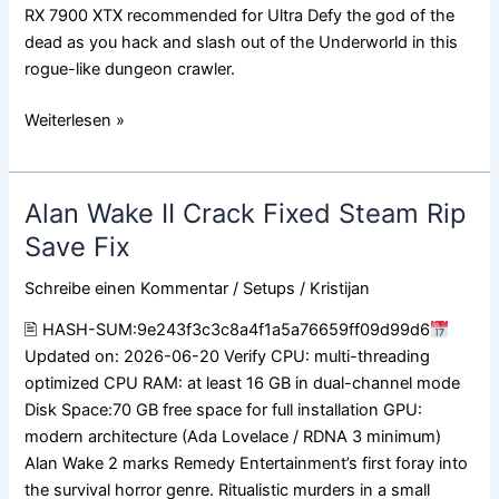
RX 7900 XTX recommended for Ultra Defy the god of the
dead as you hack and slash out of the Underworld in this
rogue-like dungeon crawler.
Weiterlesen »
Alan Wake II Crack Fixed Steam Rip
Alan
Wake
Save Fix
II
Schreibe einen Kommentar
/
Setups
/
Kristijan
Crack
Fixed
🖹 HASH-SUM:9e243f3c3c8a4f1a5a76659ff09d99d6
Steam
Updated on: 2026-06-20 Verify CPU: multi-threading
Rip
optimized CPU RAM: at least 16 GB in dual-channel mode
Save
Disk Space:70 GB free space for full installation GPU:
Fix
modern architecture (Ada Lovelace / RDNA 3 minimum)
Alan Wake 2 marks Remedy Entertainment’s first foray into
the survival horror genre. Ritualistic murders in a small