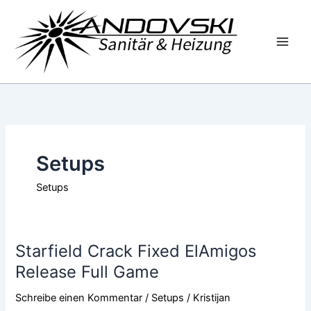
Zum
Inhalt
springen
Setups
Setups
Starfield Crack Fixed ElAmigos
Starfield
Crack
Release Full Game
Fixed
Schreibe einen Kommentar
/
Setups
/
Kristijan
ElAmigos