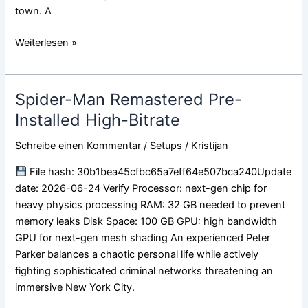
town. A
Weiterlesen »
Spider-Man Remastered Pre-
Spider-
Man
Installed High-Bitrate
Remastered
Schreibe einen Kommentar
/
Setups
/
Kristijan
Pre-
Installed
File hash: 30b1bea45cfbc65a7eff64e507bca240Update
High-
date: 2026-06-24 Verify Processor: next-gen chip for
Bitrate
heavy physics processing RAM: 32 GB needed to prevent
memory leaks Disk Space: 100 GB GPU: high bandwidth
GPU for next-gen mesh shading An experienced Peter
Parker balances a chaotic personal life while actively
fighting sophisticated criminal networks threatening an
immersive New York City.