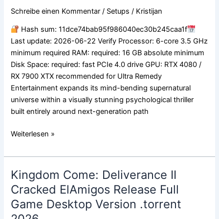
Bypass
Schreibe einen Kommentar
/
Setups
/
Kristijan
Fix
Repack
Hash sum: 11dce74bab95f986040ec30b245caa1f
PC
Last update: 2026-06-22 Verify Processor: 6-core 3.5 GHz
minimum required RAM: required: 16 GB absolute minimum
Disk Space: required: fast PCIe 4.0 drive GPU: RTX 4080 /
RX 7900 XTX recommended for Ultra Remedy
Entertainment expands its mind-bending supernatural
universe within a visually stunning psychological thriller
built entirely around next-generation path
Weiterlesen »
Kingdom Come: Deliverance II
Kingdom
Come:
Cracked ElAmigos Release Full
Deliverance
Game Desktop Version .torrent
II
2026