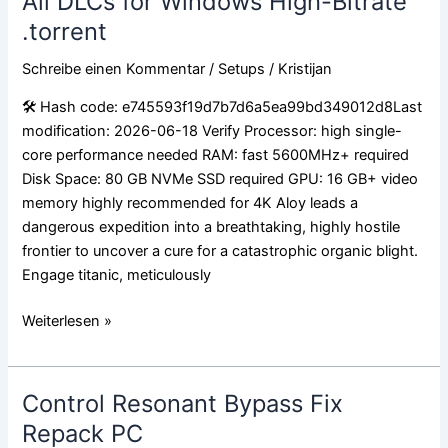
All DLCs for Windows High-Bitrate
Special
.torrent
Edition
Crack
Schreibe einen Kommentar
/
Setups
/
Kristijan
Status
Skidrow
🛠 Hash code: e745593f19d7b7d6a5ea99bd349012d8Last
Crack
modification: 2026-06-18 Verify Processor: high single-
All
core performance needed RAM: fast 5600MHz+ required
DLCs
Disk Space: 80 GB NVMe SSD required GPU: 16 GB+ video
for
memory highly recommended for 4K Aloy leads a
Windows
dangerous expedition into a breathtaking, highly hostile
High-
frontier to uncover a cure for a catastrophic organic blight.
Bitrate
Engage titanic, meticulously
.torrent
Weiterlesen »
Control Resonant Bypass Fix
Control
Resonant
Repack PC