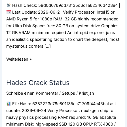
Release
Hash Check: 59d0d0769dd73135d6d1a62346d423e4 |
Full
Last Update: 2026-06-21 Verify Processor: Intel i5 or
Game
AMD Ryzen 5 for 1080p RAM: 32 GB highly recommended
for Ultra Disk Space: free: 80 GB on system drive Graphics:
12 GB VRAM minimum required An intrepid explorer joins
an idealistic spacefaring faction to chart the deepest, most
mysterious corners […]
Weiterlesen »
Hades Crack Status
Hades
Crack
Schreibe einen Kommentar
/
Setups
/
Kristijan
Status
File Hash: 6382223c78e801f35ec71709f44c45baLast
update: 2026-06-24 Verify Processor: next-gen chip for
heavy physics processing RAM: required: 16 GB absolute
minimum Disk: high-speed SSD 120 GB GPU: RTX 4080 /