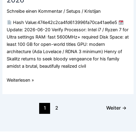
Cracked
ElAmigos
Schreibe einen Kommentar
/
Setups
/
Kristijan
Release
Full
Hash Value:474e42c2ca4fd613996fa70ca41ae6e5
Game
Update: 2026-06-20 Verify Processor: Intel i7 / Ryzen 7 for
Desktop
Ultra settings RAM: fast 5600MHz+ required Disk Space: at
Version
least 100 GB for open-world titles GPU: modern
.torrent
architecture (Ada Lovelace / RDNA 3 minimum) Henry of
2026
Skalitz returns to seek bloody vengeance for his family
amidst a brutal, beautifully realized civil
Weiterlesen »
1
2
Weiter
→