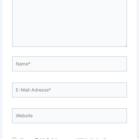
Name*
E-
Mail-
Adresse*
Website