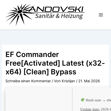
Zum
Inhalt
springen
EF Commander
Free[Activated] Latest (x32-
x64) [Clean] Bypass
Schreibe einen Kommentar
/ Von
Kristijan
/
21. Mai 2026
Hash sum → eb
Update date:
2026-