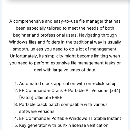
A comprehensive and easy-to-use file manager that has
been especially tailored to meet the needs of both
beginner and professional users. Navigating through
Windows files and folders in the traditional way is usually
smooth, unless you need to do a lot of management.
Unfortunately, its simplicity might become limiting when
you need to perform extensive file management tasks or
deal with large volumes of data.
Automated crack application with one-click setup
EF Commander Crack + Portable All Versions [x64]
[Patch] Ultimate FREE
Portable crack patch compatible with various
software versions
EF Commander Portable Windows 11 Stable Instant
Key generator with built-in license verification