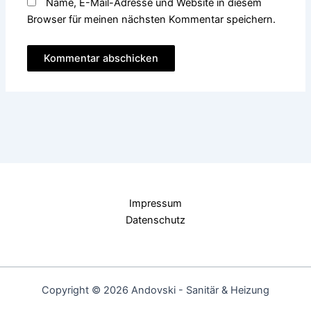
Name, E-Mail-Adresse und Website in diesem
Browser für meinen nächsten Kommentar speichern.
Impressum
Datenschutz
Copyright © 2026 Andovski - Sanitär & Heizung