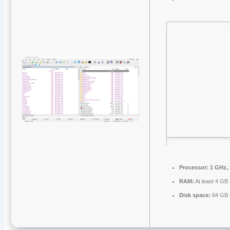
Processor:
1 GHz,
RAM:
At least 4 GB
Disk space:
64 GB 