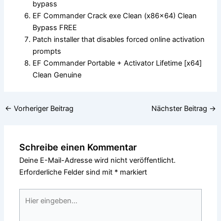
bypass
EF Commander Crack exe Clean (x86x64) Clean
Bypass FREE
Patch installer that disables forced online activation
prompts
EF Commander Portable + Activator Lifetime [x64]
Clean Genuine
←
Vorheriger Beitrag
Nächster Beitrag
→
Schreibe einen Kommentar
Deine E-Mail-Adresse wird nicht veröffentlicht.
Erforderliche Felder sind mit
*
markiert
Hier
eingeben…