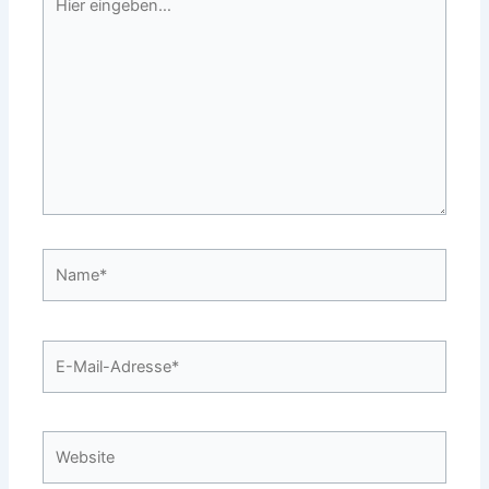
eingeben…
Name*
E-
Mail-
Adresse*
Website