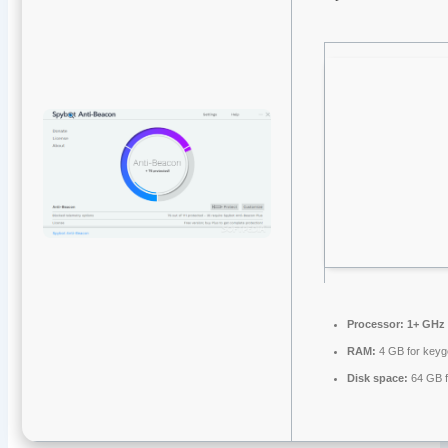
Processor:
1+ GHz 
RAM:
4 GB for key
Disk space:
64 GB fo