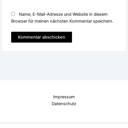
Name, E-Mail-Adresse und Website in diesem
Browser für meinen nächsten Kommentar speichern.
Impressum
Datenschutz