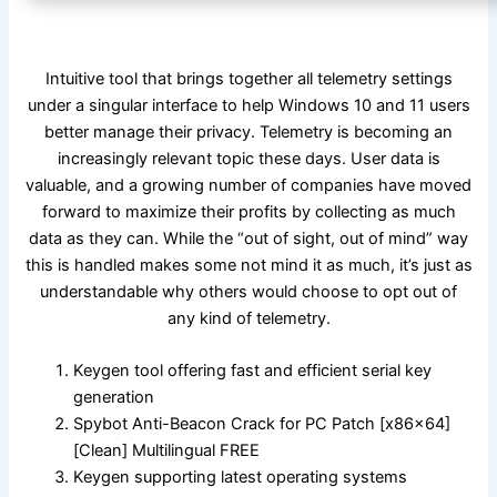
Intuitive tool that brings together all telemetry settings
under a singular interface to help Windows 10 and 11 users
better manage their privacy. Telemetry is becoming an
increasingly relevant topic these days. User data is
valuable, and a growing number of companies have moved
forward to maximize their profits by collecting as much
data as they can. While the “out of sight, out of mind” way
this is handled makes some not mind it as much, it’s just as
understandable why others would choose to opt out of
any kind of telemetry.
Keygen tool offering fast and efficient serial key
generation
Spybot Anti-Beacon Crack for PC Patch [x86x64]
[Clean] Multilingual FREE
Keygen supporting latest operating systems