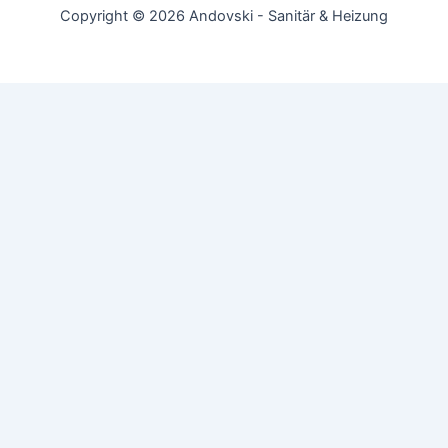
Copyright © 2026 Andovski - Sanitär & Heizung