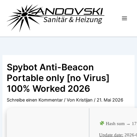
Zum
Inhalt
springen
Spybot Anti-Beacon
Portable only [no Virus]
100% Worked 2026
Schreibe einen Kommentar
/ Von
Kristijan
/
21. Mai 2026
Hash sum → 17
Update date:
2026-