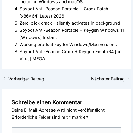
including Windows and macOS
Spybot Anti-Beacon Portable + Crack Patch
[x86x64] Latest 2026
Zero-click crack – silently activates in background
Spybot Anti-Beacon Portable + Keygen Windows 11
[Windows] Instant
Working product key for Windows/Mac versions
Spybot Anti-Beacon Crack + Keygen Final x64 [no
Virus] MEGA
←
Vorheriger Beitrag
Nächster Beitrag
→
Schreibe einen Kommentar
Deine E-Mail-Adresse wird nicht veröffentlicht.
Erforderliche Felder sind mit
*
markiert
Hier