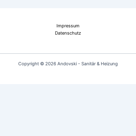
Impressum
Datenschutz
Copyright © 2026 Andovski - Sanitär & Heizung