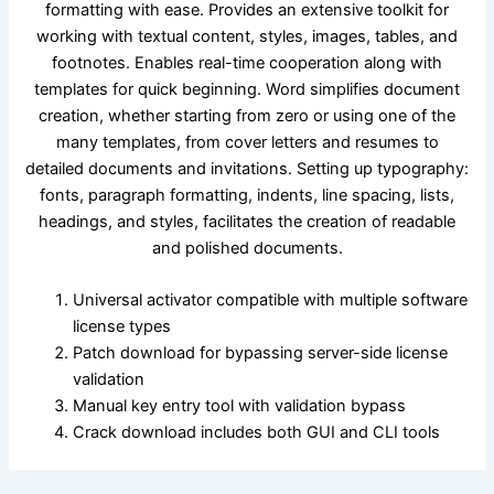
formatting with ease. Provides an extensive toolkit for
working with textual content, styles, images, tables, and
footnotes. Enables real-time cooperation along with
templates for quick beginning. Word simplifies document
creation, whether starting from zero or using one of the
many templates, from cover letters and resumes to
detailed documents and invitations. Setting up typography:
fonts, paragraph formatting, indents, line spacing, lists,
headings, and styles, facilitates the creation of readable
and polished documents.
Universal activator compatible with multiple software
license types
Patch download for bypassing server-side license
validation
Manual key entry tool with validation bypass
Crack download includes both GUI and CLI tools