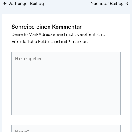
←
Vorheriger Beitrag
Nächster Beitrag
→
Schreibe einen Kommentar
Deine E-Mail-Adresse wird nicht veröffentlicht.
Erforderliche Felder sind mit
*
markiert
Hier
eingeben…
Name*