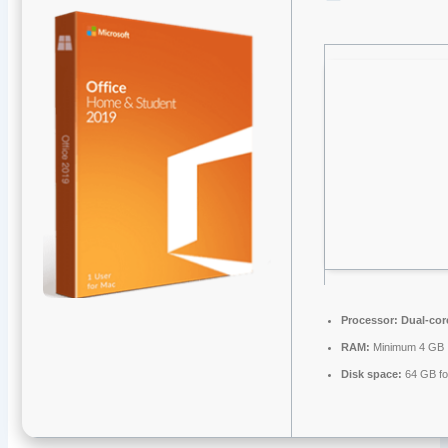
Processor:
Dual-core
RAM:
Minimum 4 GB
Disk space:
64 GB fo