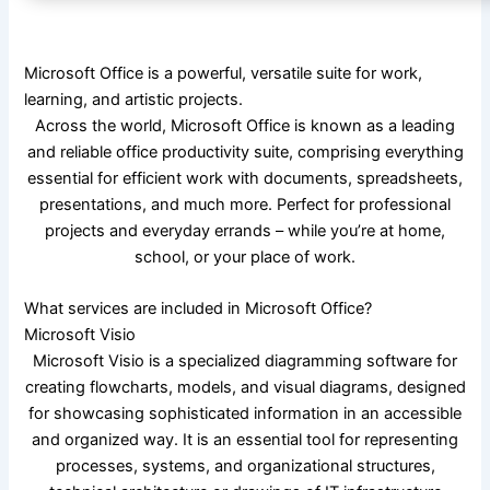
Microsoft Office is a powerful, versatile suite for work,
learning, and artistic projects.
Across the world, Microsoft Office is known as a leading
and reliable office productivity suite, comprising everything
essential for efficient work with documents, spreadsheets,
presentations, and much more. Perfect for professional
projects and everyday errands – while you’re at home,
school, or your place of work.
What services are included in Microsoft Office?
Microsoft Visio
Microsoft Visio is a specialized diagramming software for
creating flowcharts, models, and visual diagrams, designed
for showcasing sophisticated information in an accessible
and organized way. It is an essential tool for representing
processes, systems, and organizational structures,