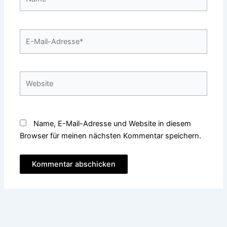
E-
Mail-
Adresse*
Website
Name, E-Mail-Adresse und Website in diesem
Browser für meinen nächsten Kommentar speichern.