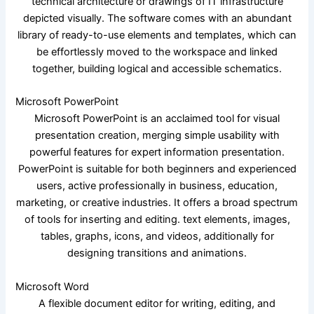
technical architecture or drawings of IT infrastructure
depicted visually. The software comes with an abundant
library of ready-to-use elements and templates, which can
be effortlessly moved to the workspace and linked
together, building logical and accessible schematics.
Microsoft PowerPoint
Microsoft PowerPoint is an acclaimed tool for visual
presentation creation, merging simple usability with
powerful features for expert information presentation.
PowerPoint is suitable for both beginners and experienced
users, active professionally in business, education,
marketing, or creative industries. It offers a broad spectrum
of tools for inserting and editing. text elements, images,
tables, graphs, icons, and videos, additionally for
designing transitions and animations.
Microsoft Word
A flexible document editor for writing, editing, and