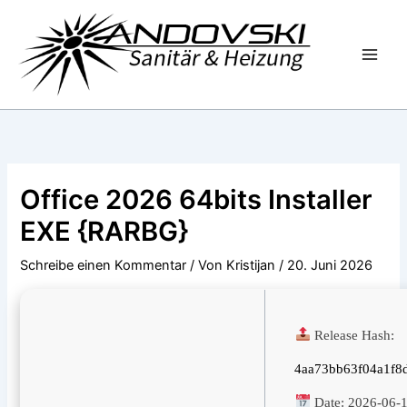
Zum
Inhalt
springen
Office 2026 64bits Installer
EXE {RARBG}
Schreibe einen Kommentar
/ Von
Kristijan
/
20. Juni 2026
Release Hash:
4aa73bb63f04a1f8
Date:
2026-06-