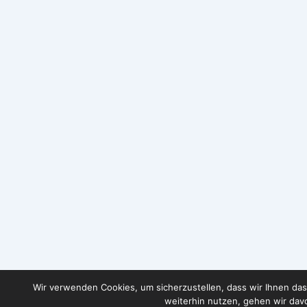
Wir verwenden Cookies, um sicherzustellen, dass wir Ihnen das
weiterhin nutzen, gehen wir davo