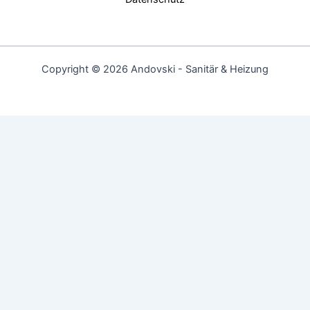
Copyright © 2026 Andovski - Sanitär & Heizung