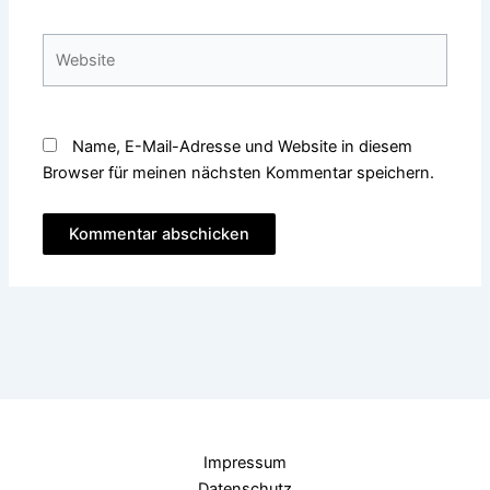
Adresse*
Website
Name, E-Mail-Adresse und Website in diesem
Browser für meinen nächsten Kommentar speichern.
Impressum
Datenschutz