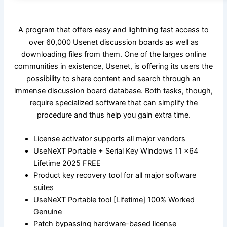
A program that offers easy and lightning fast access to
over 60,000 Usenet discussion boards as well as
downloading files from them. One of the larges online
communities in existence, Usenet, is offering its users the
possibility to share content and search through an
immense discussion board database. Both tasks, though,
require specialized software that can simplify the
procedure and thus help you gain extra time.
License activator supports all major vendors
UseNeXT Portable + Serial Key Windows 11 x64
Lifetime 2025 FREE
Product key recovery tool for all major software
suites
UseNeXT Portable tool [Lifetime] 100% Worked
Genuine
Patch bypassing hardware-based license