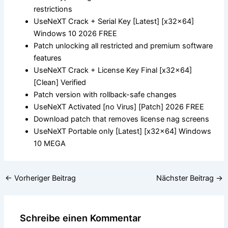
restrictions
UseNeXT Crack + Serial Key [Latest] [x32x64]
Windows 10 2026 FREE
Patch unlocking all restricted and premium software
features
UseNeXT Crack + License Key Final [x32x64]
[Clean] Verified
Patch version with rollback-safe changes
UseNeXT Activated [no Virus] [Patch] 2026 FREE
Download patch that removes license nag screens
UseNeXT Portable only [Latest] [x32x64] Windows
10 MEGA
←
Vorheriger Beitrag
Nächster Beitrag
→
Schreibe einen Kommentar