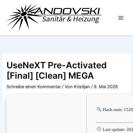
Zum
Inhalt
springen
UseNeXT Pre-Activated
[Final] [Clean] MEGA
Schreibe einen Kommentar
/ Von
Kristijan
/
9. Mai 2026
Hash-sum: 152
Last update: 20