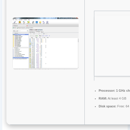
Processor:
1 GHz c
RAM:
At least 4 GB
Disk space:
Free: 64