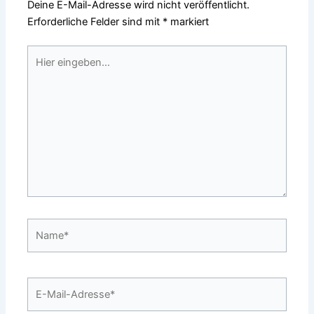
Deine E-Mail-Adresse wird nicht veröffentlicht.
Erforderliche Felder sind mit
*
markiert
Hier
eingeben…
Name*
E-
Mail-