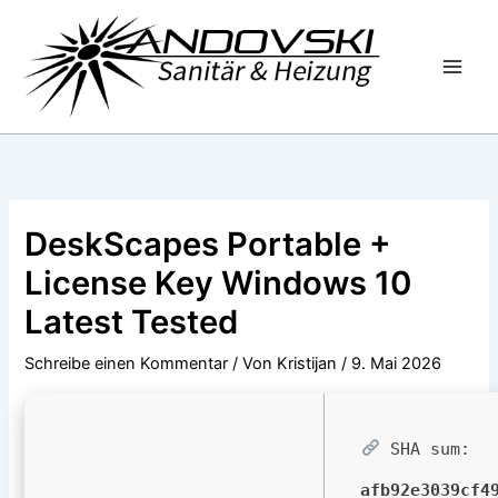
Zum
Inhalt
springen
DeskScapes Portable +
License Key Windows 10
Latest Tested
Schreibe einen Kommentar
/ Von
Kristijan
/
9. Mai 2026
SHA sum:
afb92e3039cf4