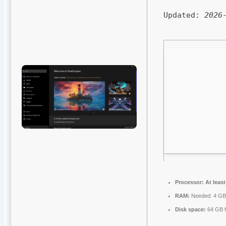
Updated:
2026
Processor:
At least
RAM:
Needed: 4 G
Disk space:
64 GB f