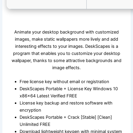
Animate your desktop background with customized
images, make static wallpapers more lively and add
interesting effects to your images. DeskScapes is a
program that enables you to customize your desktop
wallpaper, thanks to some attractive backgrounds and
image effects.
Free license key without email or registration
DeskScapes Portable + License Key Windows 10
x86x64 Latest Verified FREE
License key backup and restore software with
encryption
DeskScapes Portable + Crack [Stable] [Clean]
Unlimited FREE
Download lightweight keygen with minimal system