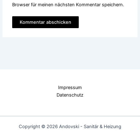
Browser für meinen nächsten Kommentar speichern.
Impressum
Datenschutz
Copyright © 2026 Andovski - Sanitär & Heizung