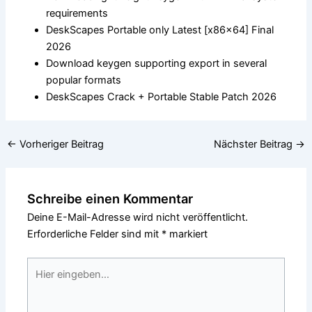
requirements
DeskScapes Portable only Latest [x86x64] Final
2026
Download keygen supporting export in several
popular formats
DeskScapes Crack + Portable Stable Patch 2026
←
Vorheriger Beitrag
Nächster Beitrag
→
Schreibe einen Kommentar
Deine E-Mail-Adresse wird nicht veröffentlicht.
Erforderliche Felder sind mit
*
markiert
Hier
eingeben…