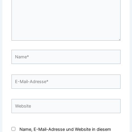
Name*
E-
Mail-
Adresse*
Website
Name, E-Mail-Adresse und Website in diesem