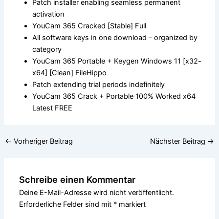
Patch installer enabling seamless permanent
activation
YouCam 365 Cracked [Stable] Full
All software keys in one download – organized by
category
YouCam 365 Portable + Keygen Windows 11 [x32-
x64] [Clean] FileHippo
Patch extending trial periods indefinitely
YouCam 365 Crack + Portable 100% Worked x64
Latest FREE
←
Vorheriger Beitrag
Nächster Beitrag
→
Schreibe einen Kommentar
Deine E-Mail-Adresse wird nicht veröffentlicht.
Erforderliche Felder sind mit
*
markiert