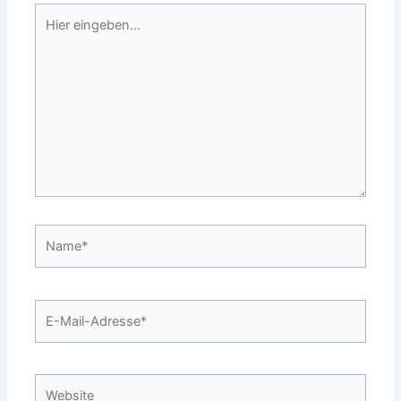
Hier
eingeben…
Name*
E-
Mail-
Adresse*
Website