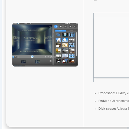
Processor:
1 GHz, 2
RAM:
4 GB recomme
Disk space:
At least