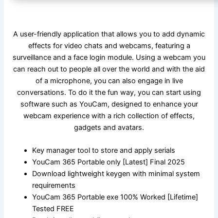
A user-friendly application that allows you to add dynamic
effects for video chats and webcams, featuring a
surveillance and a face login module. Using a webcam you
can reach out to people all over the world and with the aid
of a microphone, you can also engage in live
conversations. To do it the fun way, you can start using
software such as YouCam, designed to enhance your
webcam experience with a rich collection of effects,
gadgets and avatars.
Key manager tool to store and apply serials
YouCam 365 Portable only [Latest] Final 2025
Download lightweight keygen with minimal system
requirements
YouCam 365 Portable exe 100% Worked [Lifetime]
Tested FREE