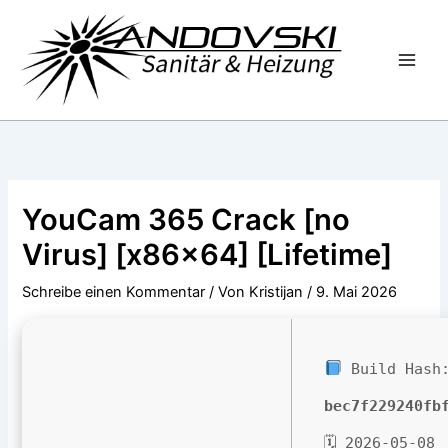
Zum
Inhalt
springen
YouCam 365 Crack [no
Virus] [x86x64] [Lifetime]
Schreibe einen Kommentar
/ Von
Kristijan
/
9. Mai 2026
Build Hash
bec7f229240fb
🗓 2026-05-08