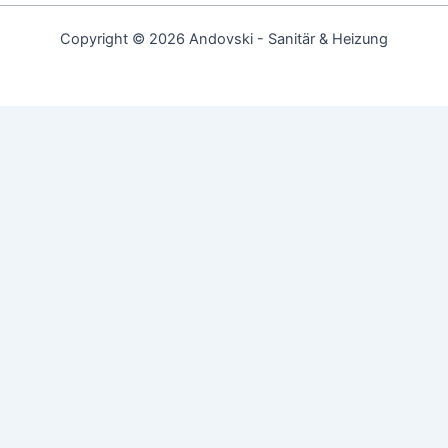
Copyright © 2026 Andovski - Sanitär & Heizung