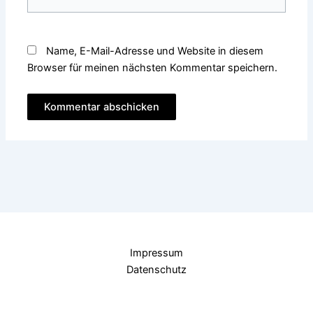
Name, E-Mail-Adresse und Website in diesem
Browser für meinen nächsten Kommentar speichern.
Impressum
Datenschutz