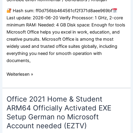
Activated
Hash sum: ff0d756bb464561cf2f371d8aee969bf
C2R
Last update: 2026-06-20 Verify Processor: 1 GHz, 2-core
Setup
minimum RAM: Needed: 4 GB Disk space: Enough for tools
Heidoc
Microsoft Office helps you excel in work, education, and
single
creative pursuits. Microsoft Office is among the most
Language
widely used and trusted office suites globally, including
everything you need for smooth operation with
documents,
Weiterlesen »
Office 2021 Home & Student
Office
2021
ARM64 Officially Activated EXE
Home
Setup German no Microsoft
&
Account needed (EZTV)
Student