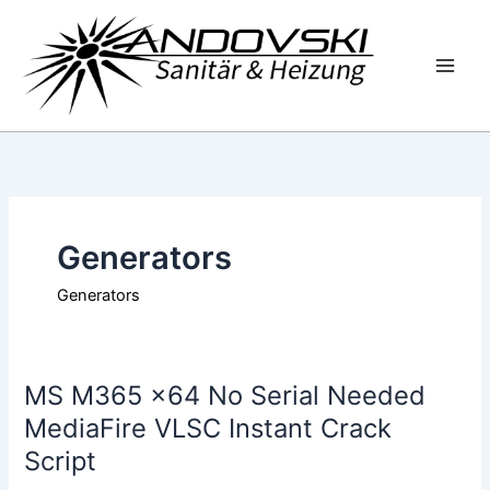
Zum
Inhalt
springen
Generators
Generators
MS M365 x64 No Serial Needed
MS
M365
MediaFire VLSC Instant Crack
x64
Script
No