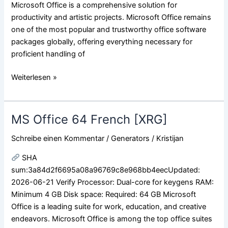
Microsoft Office is a comprehensive solution for
productivity and artistic projects. Microsoft Office remains
one of the most popular and trustworthy office software
packages globally, offering everything necessary for
proficient handling of
Weiterlesen »
MS Office 64 French [XRG]
MS
Office
Schreibe einen Kommentar
/
Generators
/
Kristijan
64
French
SHA
[XRG]
sum:3a84d2f6695a08a96769c8e968bb4eecUpdated:
2026-06-21 Verify Processor: Dual-core for keygens RAM:
Minimum 4 GB Disk space: Required: 64 GB Microsoft
Office is a leading suite for work, education, and creative
endeavors. Microsoft Office is among the top office suites