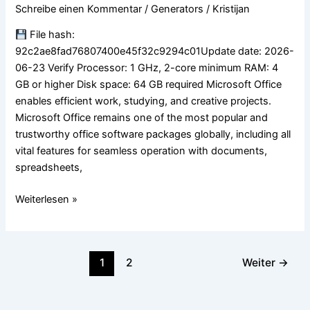
ARM64
Schreibe einen Kommentar
/
Generators
/
Kristijan
Officially
Activated
File hash:
EXE
92c2ae8fad76807400e45f32c9294c01Update date: 2026-
Setup
06-23 Verify Processor: 1 GHz, 2-core minimum RAM: 4
German
GB or higher Disk space: 64 GB required Microsoft Office
no
enables efficient work, studying, and creative projects.
Microsoft
Microsoft Office remains one of the most popular and
Account
trustworthy office software packages globally, including all
needed
vital features for seamless operation with documents,
(EZTV)
spreadsheets,
Weiterlesen »
1
2
Weiter
→