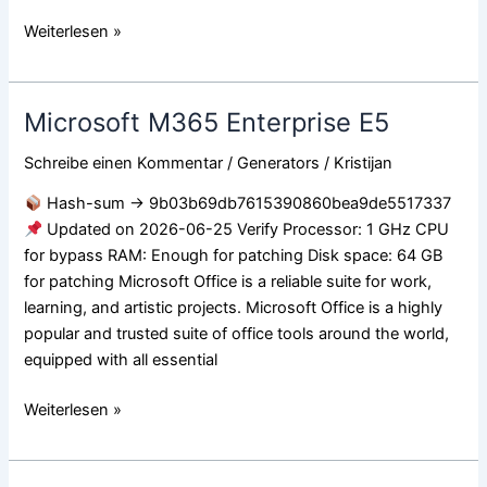
Weiterlesen »
Microsoft M365 Enterprise E5
Microsoft
M365
Schreibe einen Kommentar
/
Generators
/
Kristijan
Enterprise
E5
Hash-sum → 9b03b69db7615390860bea9de5517337
Updated on 2026-06-25 Verify Processor: 1 GHz CPU
for bypass RAM: Enough for patching Disk space: 64 GB
for patching Microsoft Office is a reliable suite for work,
learning, and artistic projects. Microsoft Office is a highly
popular and trusted suite of office tools around the world,
equipped with all essential
Weiterlesen »