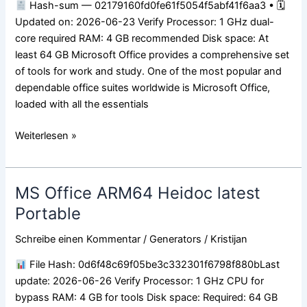
Hash-sum — 02179160fd0fe61f5054f5abf41f6aa3 • 🗓
No
Updated on: 2026-06-23 Verify Processor: 1 GHz dual-
License
core required RAM: 4 GB recommended Disk space: At
Key
least 64 GB Microsoft Office provides a comprehensive set
Needed
of tools for work and study. One of the most popular and
{Team-
dependable office suites worldwide is Microsoft Office,
OS}
loaded with all the essentials
Fast
Activation
Weiterlesen »
Code
MS Office ARM64 Heidoc latest
MS
Office
Portable
ARM64
Schreibe einen Kommentar
/
Generators
/
Kristijan
Heidoc
latest
File Hash: 0d6f48c69f05be3c332301f6798f880bLast
Portable
update: 2026-06-26 Verify Processor: 1 GHz CPU for
bypass RAM: 4 GB for tools Disk space: Required: 64 GB