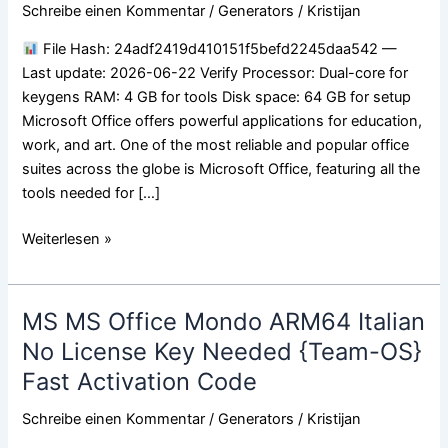
Serial
Schreibe einen Kommentar
/
Generators
/
Kristijan
Needed
File Hash: 24adf2419d410151f5befd2245daa542 —
MediaFire
Last update: 2026-06-22 Verify Processor: Dual-core for
VLSC
keygens RAM: 4 GB for tools Disk space: 64 GB for setup
Instant
Microsoft Office offers powerful applications for education,
Crack
work, and art. One of the most reliable and popular office
Script
suites across the globe is Microsoft Office, featuring all the
tools needed for […]
Weiterlesen »
MS MS Office Mondo ARM64 Italian
MS
MS
No License Key Needed {Team-OS}
Office
Fast Activation Code
Mondo
ARM64
Schreibe einen Kommentar
/
Generators
/
Kristijan
Italian