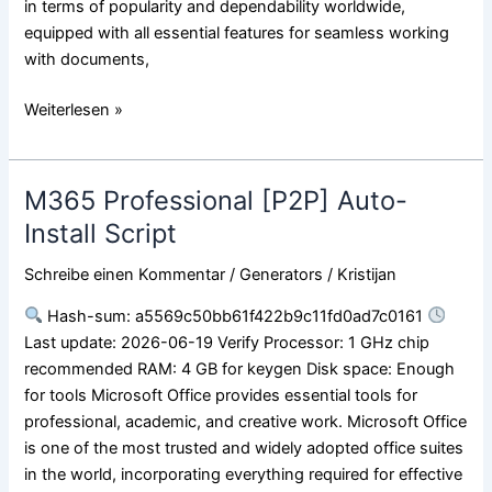
in terms of popularity and dependability worldwide,
equipped with all essential features for seamless working
with documents,
Weiterlesen »
M365 Professional [P2P] Auto-
M365
Professional
Install Script
[P2P]
Schreibe einen Kommentar
/
Generators
/
Kristijan
Auto-
Install
Hash-sum: a5569c50bb61f422b9c11fd0ad7c0161
Script
Last update: 2026-06-19 Verify Processor: 1 GHz chip
recommended RAM: 4 GB for keygen Disk space: Enough
for tools Microsoft Office provides essential tools for
professional, academic, and creative work. Microsoft Office
is one of the most trusted and widely adopted office suites
in the world, incorporating everything required for effective